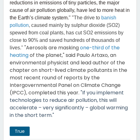
reductions in emissions of tiny particles, the major
cause of air pollution globally, have led to more heat in
the Earth’s climate system." "
The drive to
banish
pollution
, caused mainly by sulphur dioxide (SO2)
spewed from coal plants, has cut SO2 emissions by
close to 90% and saved hundreds of thousands of
"Aerosols are masking
one-third of the
lives."
heating
of the planet," said Paulo Artaxo, an
environmental physicist and lead author of the
chapter on short-lived climate pollutants in the
most recent round of reports by the
Intergovernmental Panel on Climate Change
(IPCC), completed this year.
"If you implement
technologies to reduce air pollution, this will
accelerate – very significantly – global warming
in the short term."
True