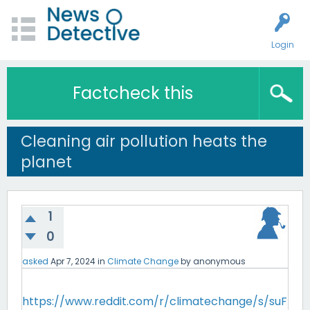
Login
Factcheck this
Cleaning air pollution heats the
planet
1
0
asked
Apr 7, 2024
in
Climate Change
by
anonymous
https://www.reddit.com/r/climatechange/s/suF