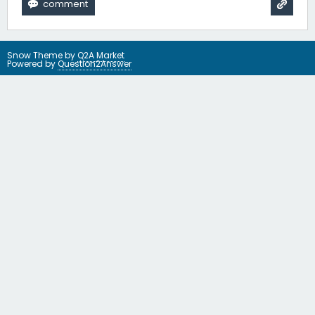
Snow Theme by
Q2A Market
Powered by
Question2Answer