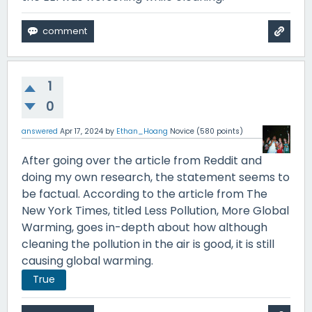
1
0
answered
Apr 17, 2024
by
Ethan_Hoang
Novice
(
580
points)
After going over the article from Reddit and
doing my own research, the statement seems to
be factual. According to the article from The
New York Times, titled Less Pollution, More Global
Warming, goes in-depth about how although
cleaning the pollution in the air is good, it is still
causing global warming.
True