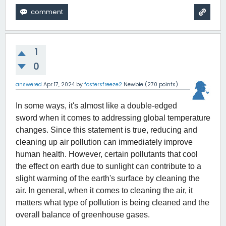
1
0
answered
Apr 17, 2024
by
fostersfreeze2
Newbie
(
270
points)
In some ways, it's almost like a double-edged 
sword when it comes to addressing global temperature 
changes. Since this statement is true, reducing and 
cleaning up air pollution can immediately improve 
human health. However, certain pollutants that cool 
the effect on earth due to sunlight can contribute to a 
slight warming of the earth's surface by cleaning the 
air. In general, when it comes to cleaning the air, it 
matters what type of pollution is being cleaned and the 
overall balance of greenhouse gases. 