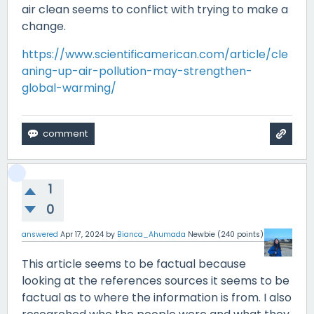
air clean seems to conflict with trying to make a
change.
https://www.scientificamerican.com/article/cle
aning-up-air-pollution-may-strengthen-
global-warming/
1
0
answered
Apr 17, 2024
by
Bianca_Ahumada
Newbie
(
240
points)
This article seems to be factual because
looking at the references sources it seems to be
factual as to where the information is from. I also