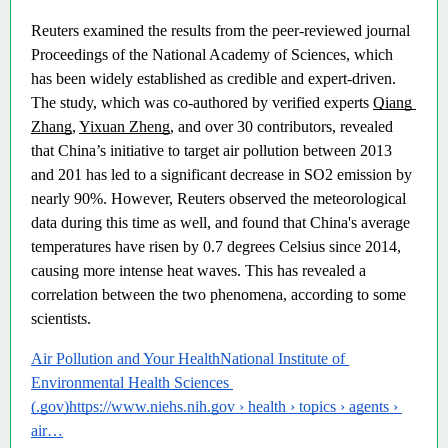
Reuters examined the results from the peer-reviewed journal 
Proceedings of the National Academy of Sciences, which 
has been widely established as credible and expert-driven. 
The study, which was co-authored by verified experts 
Qiang 
Zhang
, 
Yixuan Zheng
, and over 30 contributors, revealed 
that China’s initiative to target air pollution between 2013 
and 201 has led to a significant decrease in SO2 emission by 
nearly 90%. However, Reuters observed the meteorological 
data during this time as well, and found that China's average 
temperatures have risen by 0.7 degrees Celsius since 2014, 
causing more intense heat waves. This has revealed a 
correlation between the two phenomena, according to some 
scientists. 
Air Pollution and Your HealthNational Institute of 
Environmental Health Sciences 
(.gov)https://www.niehs.nih.gov › health › topics › agents › 
air…