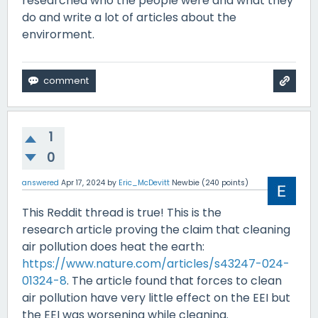
researched who the people were and what they
do and write a lot of articles about the
envirorment.
1
0
answered
Apr 17, 2024
by
Eric_McDevitt
Newbie
(
240
points)
This Reddit thread is true! This is the
research article proving the claim that cleaning
air pollution does heat the earth:
https://www.nature.com/articles/s43247-024-
01324-8
. The article found that forces to clean
air pollution have very little effect on the EEI but
the EEI was worsening while cleaning.