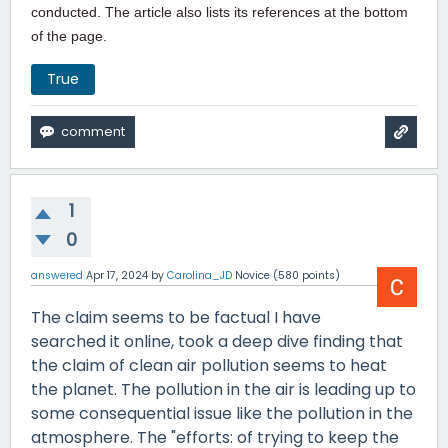
conducted. The article also lists its references at the bottom
of the page.
True
1
0
answered
Apr 17, 2024
by
Carolina_JD
Novice
(
580
points)
The claim seems to be factual I have
searched it online, took a deep dive finding that
the claim of clean air pollution seems to heat
the planet. The pollution in the air is leading up to
some consequential issue like the pollution in the
atmosphere. The "efforts: of trying to keep the