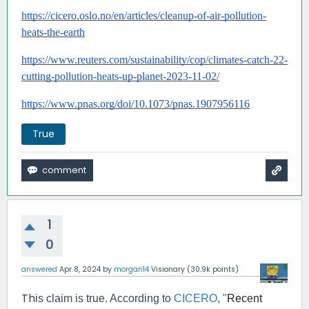
https://cicero.oslo.no/en/articles/cleanup-of-air-pollution-
heats-the-earth
https://www.reuters.com/sustainability/cop/climates-catch-22-
cutting-pollution-heats-up-planet-2023-11-02/
https://www.pnas.org/doi/10.1073/pnas.1907956116
True
1
0
answered
Apr 8, 2024
by
morgan14
Visionary
(
30.9k
points)
Th
is claim is true. According to
CICERO
, "
Recent