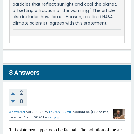
particles that reflect sunlight and cool the planet,
offsetting a fraction of the warming." The article
also includes how James Hansen, a retired NASA
climate scientist, agrees with this statement.
8
Answers
2
0
answered
Apr 7, 2024
by
Lauren_Nutall
Apprentice
(
1.8k
points)
selected
Apr 15, 2024
by
zenyogi
This statement appears to be factual. The pollution of the air 