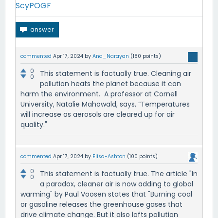
ScyPOGF
commented
Apr 17, 2024
by
Ana_Narayan
(
180
points)
0
This statement is factually true. Cleaning air
0
pollution heats the planet because it can
harm the environment. A professor at Cornell
University, Natalie Mahowald, says, “Temperatures
will increase as aerosols are cleared up for air
quality."
commented
Apr 17, 2024
by
Elisa-Ashton
(
100
points)
0
This statement is factually true. The article "In
0
a paradox, cleaner air is now adding to global
warming" by Paul Voosen states that "Burning coal
or gasoline releases the greenhouse gases that
drive climate change. But it also lofts pollution