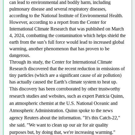
can lead to environmental and bodily harm, including 
pulmonary disease and several respiratory diseases, 
according to the National Institute of Environmental Health. 
However, according to a report from the Center for 
International Climate Research that was published on March 
4, 2024, combatting the contamination which helps shield the 
earth from the sun’s full force would lead to increased global 
warming, another phenomenon that has proven to be 
dangerous. 
Through its study, the Center for International Climate 
Research discovered that the recent reduction in emissions of 
tiny particles (which are a significant cause of air pollution) 
has actually caused the Earth’s climate system to heat up.  
This discovery has been corroborated by other trustworthy 
research studies and websites, such as expert Patricia Quinn, 
an atmospheric chemist at the U.S. National Oceanic and 
Atmospheric Administration. Quinn spoke to the news 
agency Reuters about the information. "It's this Catch-22," 
she said. "We want to clean up our air for air quality 
purposes but, by doing that, we're increasing warming."