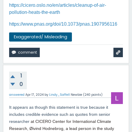
https://cicero.oslo.no/en/articles/cleanup-of-air-
pollution-heats-the-earth
https://www.pnas.org/doi/10.1073/pnas.1907956116
Exaggerated/ Misleading
1
0
answered
Apr 17, 2024
by
Lindy_Saffell
Newbie
(
240
points)
It appears as though this statement is true because it
includes credible evidence such as quotes from senior
researcher
at CICERO Center for International Climate
Research, Øivind Hodnebrog, a lead person in the study