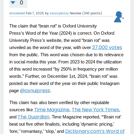
0
answered
Feb 7, 2025
by
swizzybizzy
Newbie
(
340
points)
The claim that “brain rot” is Oxford University
Press’s Word of the Year (2024) is correct. On Oxford
University Press’s website, the word “brain rot” was
37,000 votes
unveiled as the word of the year, with over
from the public. This word was chosen due to its relevance
in social media this year. From 2023 to 2024 the utilization
of this word increased “by 250% in frequency per million
words.” Further, on December 1st, 2024, “brain rot” was
posted as their word of the year on their public Instagram
@oxnuipress
page
.
This claim has also been verified by other reputable
Time Magazine
The New York Times
sources like
,
,
The Guardian
and
. Time Magazine reported, “‘Brain rot’
beat out five other finalists, including ‘dynamic pricing,’
Dictionary.com’s Word of
‘lore,’ ‘romantasy,’ ‘slop,’ and