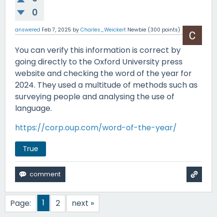
0
answered
Feb 7, 2025
by
Charles_Weickert
Newbie
(
300
points)
You can verify this information is correct by
going directly to the Oxford University press
website and checking the word of the year for
2024. They used a multitude of methods such as
surveying people and analysing the use of
language.
https://corp.oup.com/word-of-the-year/
True
1
Page:
2
next »