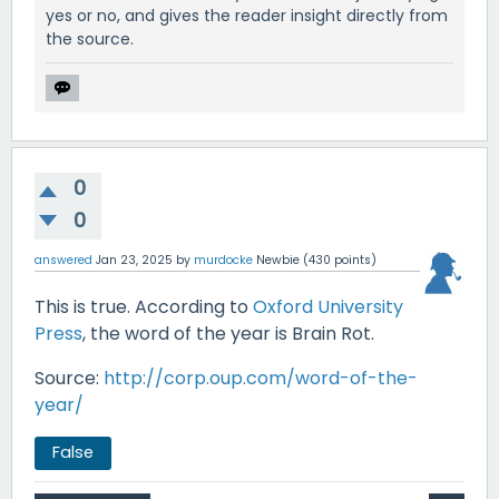
yes or no, and gives the reader insight directly from
the source.
0
0
answered
Jan 23, 2025
by
murdocke
Newbie
(
430
points)
This is true. According to
Oxford University
Press
, the word of the year is Brain Rot.
Source:
http://corp.oup.com/word-of-the-
year/
False