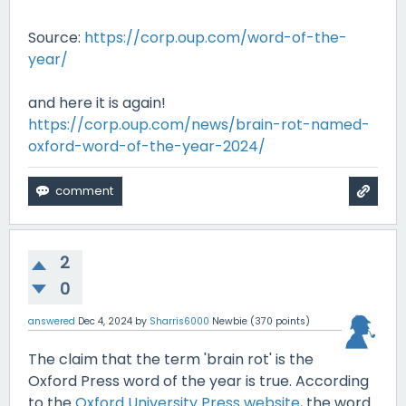
Source:
https://corp.oup.com/word-of-the-
year/
and here it is again!
https://corp.oup.com/news/brain-rot-named-
oxford-word-of-the-year-2024/
2
0
answered
Dec 4, 2024
by
Sharris6000
Newbie
(
370
points)
The claim that the term 'brain rot' is the
Oxford Press word of the year is true. According
to the
Oxford University Press website
, the word