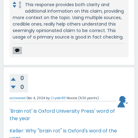
0
This response provides both clarity and
0
additional information on this claim, providing
more context on the topic. Using multiple sources,
credible ones, really help others understand this
seemingly opinionated claim to be correct. This
usage of a primary source is good in fact checking.
0
0
answered
Dec 4, 2024
by
Cryder811
Novice
(
630
points)
'Brain rot' is Oxford University Press' word of
the year
Keller: Why "brain rot" is Oxford's word of the