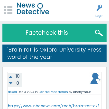
Login
Factcheck this
'Brain rot' is Oxford University Press'
word of the year
10
0
asked
Dec 3, 2024
in
General Moderation
by
anonymous
https://www.nbcnews.com/tech/brain-rot-oxf