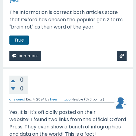
year
The information is correct both articles state
that Oxford has chosen the popular gen z term
"brain rot" as their word of the year.
True
0
0
answered
Dec 4, 2024
by
freeminitaco
Newbie
(
370
points)
Yes, it is! It's officially posted on their
website! I found two links from the official Oxford
Press. They even show a bunch of infographics
and data on the world! This is a fact!