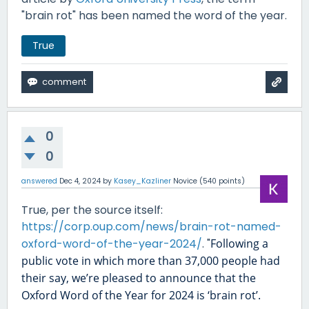
"brain rot" has been named the word of the year.
True
0
0
answered
Dec 4, 2024
by
Kasey_Kazliner
Novice
(
540
points)
True, per the source itself:
https://corp.oup.com/news/brain-rot-named-
oxford-word-of-the-year-2024/
. "
Following a
public vote in which more than 37,000 people had
their say, we’re pleased to announce that the
Oxford Word of the Year for 2024 is ‘brain rot’.