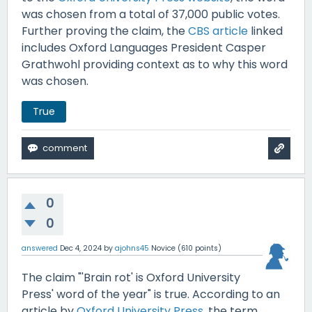
was chosen from a total of 37,000 public votes.
Further proving the claim, the
CBS article
linked
includes Oxford Languages President Casper
Grathwohl providing context as to why this word
was chosen.
True
0
0
answered
Dec 4, 2024
by
ajohns45
Novice
(
610
points)
The claim "'Brain rot' is Oxford University
Press' word of the year" is true. According to an
article by
Oxford University Press
, the term