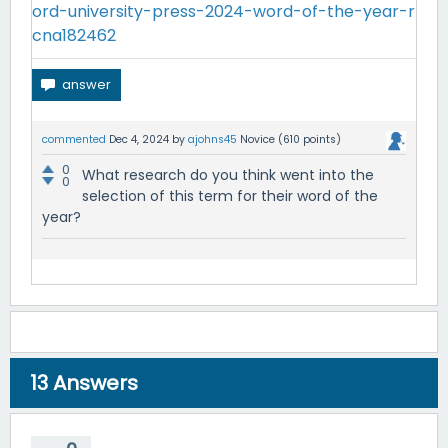
ord-university-press-2024-word-of-the-year-r
cna182462
commented
Dec 4, 2024
by
ajohns45
Novice
(
610
points)
0
What research do you think went into the
0
selection of this term for their word of the
year?
13
Answers