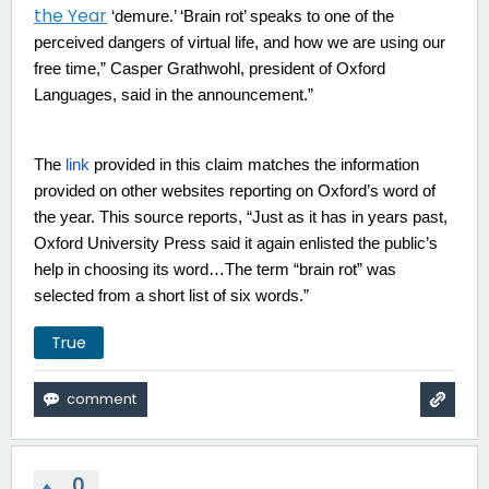
the Year
‘demure.’ ‘Brain rot’ speaks to one of the
perceived dangers of virtual life, and how we are using our
free time,” Casper Grathwohl, president of Oxford
Languages, said in the announcement.”
The
link
provided in this claim matches the information
provided on other websites reporting on Oxford’s word of
the year. This source reports, “
Just as it has in years past,
Oxford University Press said it again enlisted the public’s
help in choosing its word…The term “brain rot” was
selected from a short list of six words.
”
True
0