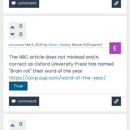
0
0
answered
Feb 6, 2025
by
Ethan_Sarfaty
Novice
(
620
points)
The NBC article does not mislead and is
correct as Oxford University Press has named
"Brain rot" their word of the year.
https://corp.oup.com/word-of-the-year/
True
0