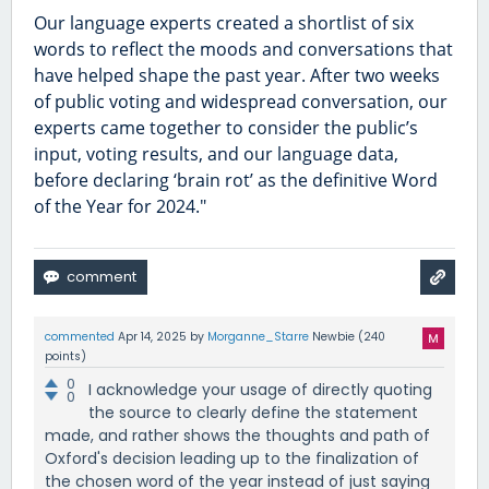
Our language experts created a shortlist of six
words to reflect the moods and conversations that
have helped shape the past year. After two weeks
of public voting and widespread conversation, our
experts came together to consider the public’s
input, voting results, and our language data,
before declaring ‘brain rot’ as the definitive Word
of the Year for 2024."
commented
Apr 14, 2025
by
Morganne_Starre
Newbie
(
240
points)
0
I acknowledge your usage of directly quoting
0
the source to clearly define the statement
made, and rather shows the thoughts and path of
Oxford's decision leading up to the finalization of
the chosen word of the year instead of just saying