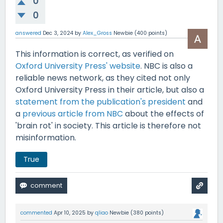
0
0
answered
Dec 3, 2024
by
Alex_Gross
Newbie
(
400
points)
This information is correct, as verified on
Oxford University Press' website
. NBC is also a
reliable news network, as they cited not only
Oxford University Press in their article, but also a
statement from the publication's president
and
a
previous article from NBC
about the effects of
'brain rot' in society. This article is therefore not
misinformation.
True
commented
Apr 10, 2025
by
qliao
Newbie
(
380
points)