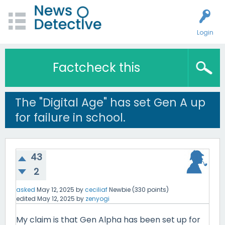
Login
Factcheck this
The "Digital Age" has set Gen A up
for failure in school.
43
2
asked
May 12, 2025
by
ceciliaf
Newbie
(
330
points)
edited
May 12, 2025
by
zenyogi
My claim is that Gen Alpha has been set up for