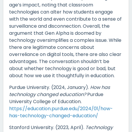
age’s impact, noting that classroom
technologies can alter how students engage
with the world and even contribute to a sense of
surveillance and disconnection. Overall, the
argument that Gen Alpha is doomed by
technology oversimplifies a complex issue. While
there are legitimate concerns about
overreliance on digital tools, there are also clear
advantages. The conversation shouldn’t be
about whether technology is good or bad, but
about how we use it thoughtfully in education.
Purdue University. (2024, January).
How has
technology changed education?
Purdue
University College of Education.
https://education.purdue.edu/2024/01/how-
has-technology-changed-education/
Stanford University. (2023, April).
Technology