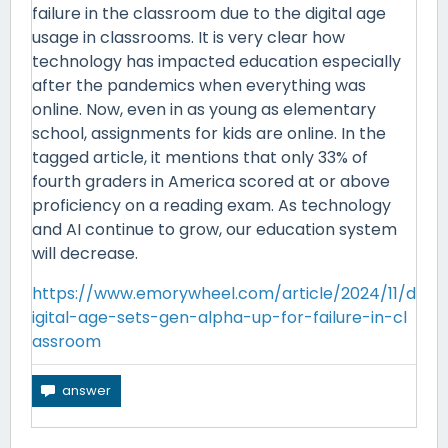
failure in the classroom due to the digital age
usage in classrooms. It is very clear how
technology has impacted education especially
after the pandemics when everything was
online. Now, even in as young as elementary
school, assignments for kids are online. In the
tagged article, it mentions that only 33% of
fourth graders in America scored at or above
proficiency on a reading exam. As technology
and AI continue to grow, our education system
will decrease.
https://www.emorywheel.com/article/2024/11/d
igital-age-sets-gen-alpha-up-for-failure-in-cl
assroom