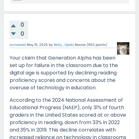
0
0
answered
May 15, 2025
by
Molly_Ojeda
Novice
(
850
points)
Your claim that Generation Alpha has been
set up for failure in the classroom due to the
digital age is supported by declining reading
proficiency scores and concerns about the
overuse of technology in education.
According to the 2024 National Assessment of
Educational Progress (NAEP), only 31% of fourth
graders in the United States scored at or above
proficiency in reading, down from 33% in 2022
and 35% in 2019. This decline correlates with
increased reliance on technology in classrooms