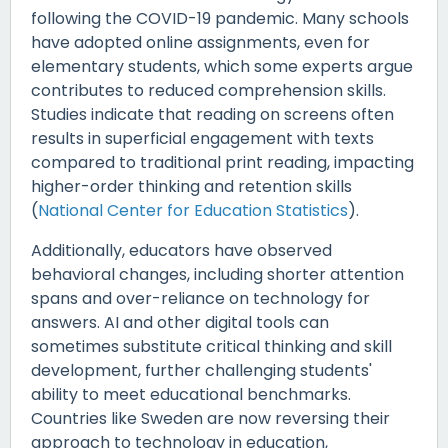
following the COVID-19 pandemic. Many schools
have adopted online assignments, even for
elementary students, which some experts argue
contributes to reduced comprehension skills.
Studies indicate that reading on screens often
results in superficial engagement with texts
compared to traditional print reading, impacting
higher-order thinking and retention skills
(
National Center for Education Statistics
).
Additionally, educators have observed
behavioral changes, including shorter attention
spans and over-reliance on technology for
answers. AI and other digital tools can
sometimes substitute critical thinking and skill
development, further challenging students'
ability to meet educational benchmarks.
Countries like Sweden are now reversing their
approach to technology in education,