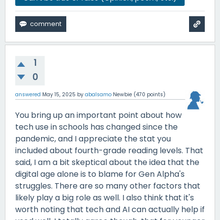
1
0
answered
May 15, 2025
by
abalsamo
Newbie
(
470
points)
You bring up an important point about how
tech use in schools has changed since the
pandemic, and I appreciate the stat you
included about fourth-grade reading levels. That
said, I am a bit skeptical about the idea that the
digital age alone is to blame for Gen Alpha's
struggles. There are so many other factors that
likely play a big role as well. I also think that it's
worth noting that tech and AI can actually help if