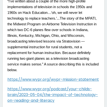
“I've written about a couple of the more high-profile
implementations of television in schools the 1950s and
1960s on Hack Education…‘oh, we will never let
technology to replace teachers.’...The story of the MPATI,
the Midwest Program on Airborne Television Instruction in
which two DC-6 planes flew over schools in Indiana,
Illinois, Kentucky, Michigan, Ohio, and Wisconsin,
broadcasting televised lessons via Stratovision —
supplemental instruction for rural students, not a
replacement for human instruction. Because definitely
running two giant planes as a television broadcasting
service makes sense.” A source describing this is included
below.
https://www.wypr.org/wypr-mission-statement
https://www.wypr.org/podcast/your-childs-
brain/2023-05-04/the-impact-of-technology-
on-reading-and-literacy