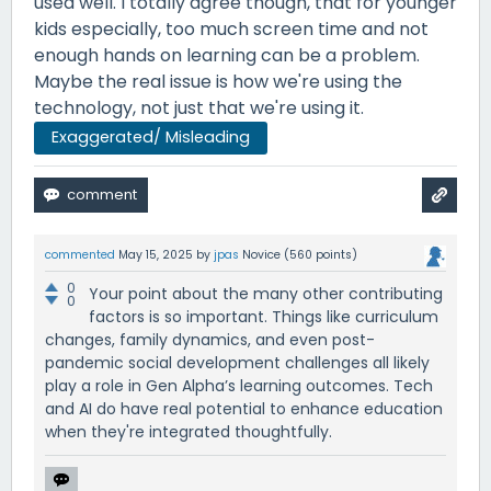
used well. I totally agree though, that for younger
kids especially, too much screen time and not
enough hands on learning can be a problem.
Maybe the real issue is how we're using the
technology, not just that we're using it.
Exaggerated/ Misleading
commented
May 15, 2025
by
jpas
Novice
(
560
points)
0
Your point about the many other contributing
0
factors is so important. Things like curriculum
changes, family dynamics, and even post-
pandemic social development challenges all likely
play a role in Gen Alpha’s learning outcomes. Tech
and AI do have real potential to enhance education
when they're integrated thoughtfully.