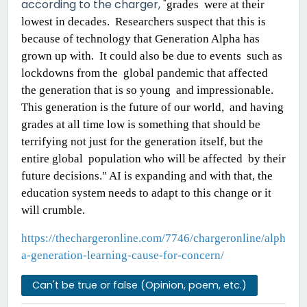
according to the charger, "
grades were at their
lowest in decades. Researchers suspect that this is
because of technology that Generation Alpha has
grown up with. It could also be due to events such as
lockdowns from the global pandemic that affected
the generation that is so young and impressionable.
This generation is the future of our world, and having
grades at all time
low is something that should be
terrifying not just for the generation itself, but the
entire global population who will be affected by their
future decisions." AI is expanding and with that, the
education system needs to adapt to this change or it
will crumble.
https://thechargeronline.com/7746/chargeronline/alph
a-generation-learning-cause-for-concern/
Can't be true or false (Opinion, poem, etc.)