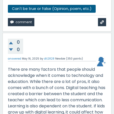
Can't be true or false (Opinion, poem, etc.)
0
0
answered
May 16, 2025
by
dli2828
Newbie
(
350
points)
There are many factors that people should
acknowledge when it comes to technology and
education. While there are a lot of pros, it also
comes with a bunch of cons. Digital teaching has
created a barrier between the student and the
teacher which can lead to less communication.
Learning is also dependent on the student. If kids
grow up with digital learning, it could affect how