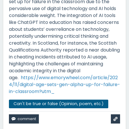
set up for failure in the classroom due to the
pervasive use of digital technology and AI holds
considerable weight. The integration of AI tools
like ChatGPT into education has raised concerns
about students’ overreliance on technology,
potentially undermining critical thinking and
creativity. In Scotland, for instance, the Scottish
Qualifications Authority reported a near doubling
in cheating incidents attributed to AI usage,
highlighting the challenges of maintaining
academic integrity in the digital
age.
https://www.emorywheel.com/article/202
4/11/digital-age-sets-gen-alpha-up-for-failure-
in-classroom?utm_
Can't be true or false (Opinion, poem, etc.)