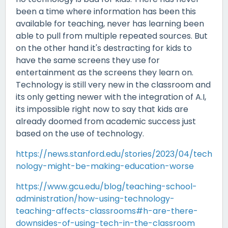
been a time where information has been this
available for teaching, never has learning been
able to pull from multiple repeated sources. But
on the other hand it's destracting for kids to
have the same screens they use for
entertainment as the screens they learn on.
Technology is still very new in the classroom and
its only getting newer with the integration of A.I,
its impossible right now to say that kids are
already doomed from academic success just
based on the use of technology.
https://news.stanford.edu/stories/2023/04/tech
nology-might-be-making-education-worse
https://www.gcu.edu/blog/teaching-school-
administration/how-using-technology-
teaching-affects-classrooms#h-are-there-
downsides-of-using-tech-in-the-classroom