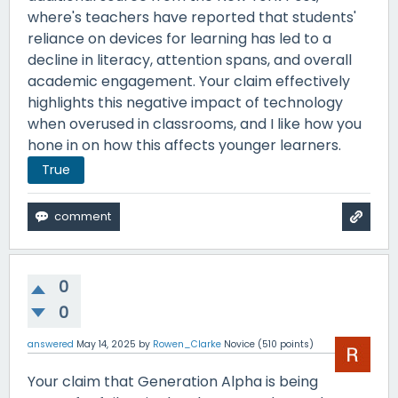
where's teachers have reported that students'
reliance on devices for learning has led to a
decline in literacy, attention spans, and overall
academic engagement. Your claim effectively
highlights this negative impact of technology
when overused in classrooms, and I like how you
hone in on how this affects younger learners.
True
0
0
answered
May 14, 2025
by
Rowen_Clarke
Novice
(
510
points)
Your claim that Generation Alpha is being