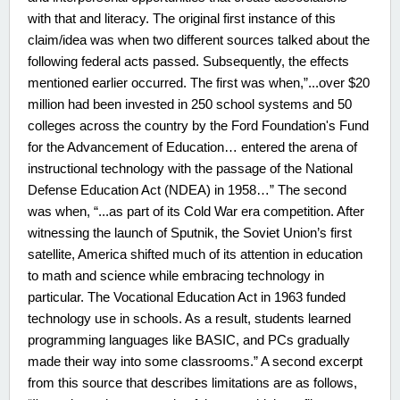
with that and literacy. The original first instance of this
claim/idea was when two different sources talked about the
following federal acts passed. Subsequently, the effects
mentioned earlier occurred. The first was when,”...over $20
million had been invested in 250 school systems and 50
colleges across the country by the Ford Foundation's Fund
for the Advancement of Education… entered the arena of
instructional technology with the passage of the National
Defense Education Act (NDEA) in 1958…” The second
was when, “...as part of its Cold War era competition. After
witnessing the launch of Sputnik, the Soviet Union’s first
satellite, America shifted much of its attention in education
to math and science while embracing technology in
particular. The Vocational Education Act in 1963 funded
technology use in schools. As a result, students learned
programming languages like BASIC, and PCs gradually
made their way into some classrooms.” A second excerpt
from this source that describes limitations are as follows,