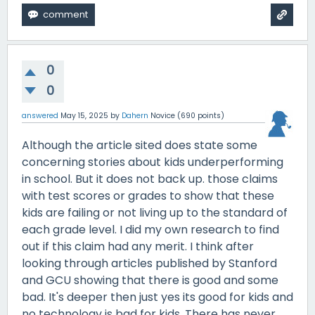
0
0
answered
May 15, 2025
by
Dahern
Novice
(
690
points)
Although the article sited does state some
concerning stories about kids underperforming
in school. But it does not back up. those claims
with test scores or grades to show that these
kids are failing or not living up to the standard of
each grade level. I did my own research to find
out if this claim had any merit. I think after
looking through articles published by Stanford
and GCU showing that there is good and some
bad. It's deeper then just yes its good for kids and
no technology is bad for kids. There has never