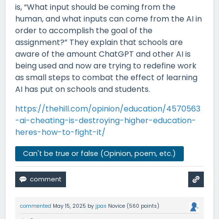
is, “What input should be coming from the
human, and what inputs can come from the AI in
order to accomplish the goal of the
assignment?” They explain that schools are
aware of the amount ChatGPT and other AI is
being used and now are trying to redefine work
as small steps to combat the effect of learning
AI has put on schools and students.
https://thehill.com/opinion/education/4570563
-ai-cheating-is-destroying-higher-education-
heres-how-to-fight-it/
Can't be true or false (Opinion, poem, etc.)
commented
May 15, 2025
by
jpas
Novice
(
560
points)