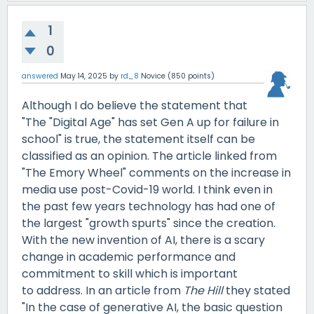
1
0
answered
May 14, 2025
by
rd_8
Novice
(
850
points)
Although I do believe the statement that
"The "Digital Age" has set Gen A up for failure in
school" is true, the statement itself can be
classified as an opinion. The article linked from
"The Emory Wheel" comments on the increase in
media use post-Covid-19 world. I think even in
the past few years technology has had one of
the largest "growth spurts" since the creation.
With the new invention of AI, there is a scary
change in academic performance and
commitment to skill which is important
to address. In an article from
The Hill
they stated
"In the case of generative AI, the basic question