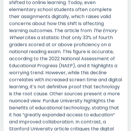
shifted to online learning. Today, even
elementary school students often complete
their assignments digitally, which raises valid
concerns about how this shift is affecting
learning outcomes. The article from
The Emory
Wheel
cites a statistic that only 33% of fourth
graders scored at or above proficiency on a
national reading exam. This figure is accurate,
according to the 2022 National Assessment of
Educational Progress (NAEP), and it highlights a
worrying trend. However, while this decline
correlates with increased screen time and digital
learning, it’s not definitive proof that technology
is the root cause. Other sources present a more
nuanced view. Purdue University highlights the
benefits of educational technology, stating that
it has “greatly expanded access to education”
and improved collaboration. In contrast, a
Stanford University article critiques the digital