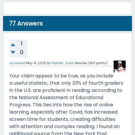
77
Answers
1
0
answered
May 14, 2025
by
Natalie_Koski
Newbie
(
460
points)
Your claim appear to be true, as you include
a useful statistic, that only 33% of fourth graders
in the U.S. are proficient in reading, according to
the National Assessment of Educational
Progress. This ties into how the rise of online
learning, especially after Covid, has increased
screen time for students, creating difficulties
with attention and complex reading. I found an
additional source from the New York Post,