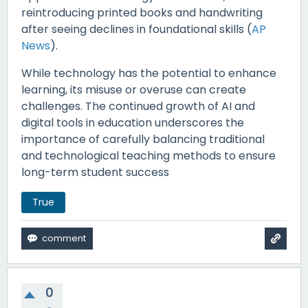
reintroducing printed books and handwriting
after seeing declines in foundational skills (
AP
News
).
While technology has the potential to enhance
learning, its misuse or overuse can create
challenges. The continued growth of AI and
digital tools in education underscores the
importance of carefully balancing traditional
and technological teaching methods to ensure
long-term student success
True
0