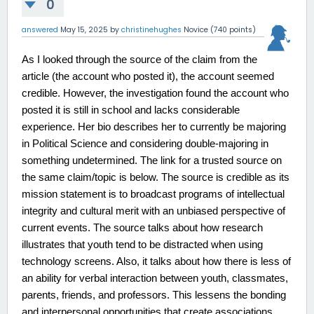
0
answered
May 15, 2025
by
christinehughes
Novice
(
740
points)
As I looked through the source of the claim from the
article (the account who posted it), the account seemed
credible. However, the investigation found the account who
posted it is still in school and lacks considerable
experience. Her bio describes her to currently be majoring
in Political Science and considering double-majoring in
something undetermined. The link for a trusted source on
the same claim/topic is below. The source is credible as its
mission statement is to broadcast programs of intellectual
integrity and cultural merit with an unbiased perspective of
current events. The source talks about how research
illustrates that youth tend to be distracted when using
technology screens. Also, it talks about how there is less of
an ability for verbal interaction between youth, classmates,
parents, friends, and professors. This lessens the bonding
and interpersonal opportunities that create associations