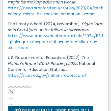
might be making education worse.
https://news.stanford.edu/stories/2023/04/tech
nology-might-be-making-education-worse
The Emory Wheel. (2024, November).
Digital age
sets Gen Alpha up for failure in classroom.
https://www.emorywheel.com/article/2024/11/d
igital-age-sets-gen-alpha-up-for-failure-in-
classroom
U.S. Department of Education. (2022).
The
Nation’s Report Card: Reading 2022.
National
Center for Education Statistics.
https://nces.ed.gov/nationsreportcard/
4o
Can't be true or false (Opinion, poem, etc.)