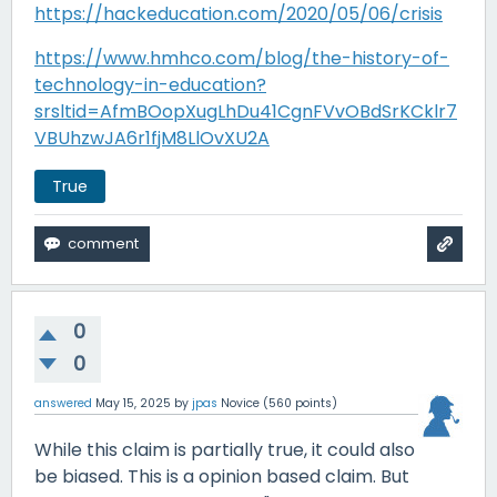
https://hackeducation.com/2020/05/06/crisis
https://www.hmhco.com/blog/the-history-of-
technology-in-education?
srsltid=AfmBOopXugLhDu41CgnFVvOBdSrKCklr7
VBUhzwJA6r1fjM8LlOvXU2A
True
0
0
answered
May 15, 2025
by
jpas
Novice
(
560
points)
While this claim is partially true, it could also
be biased. This is a opinion based claim. But