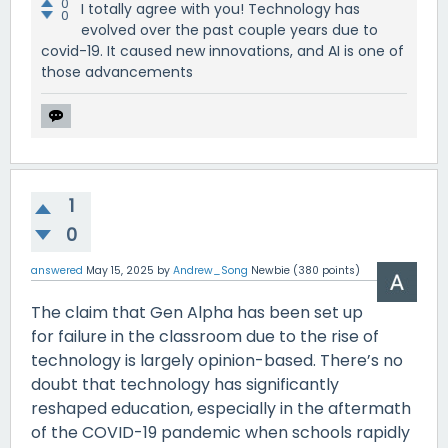
0
I totally agree with you! Technology has
0
evolved over the past couple years due to
covid-19. It caused new innovations, and AI is one of
those advancements
1
0
answered
May 15, 2025
by
Andrew_Song
Newbie
(
380
points)
The claim that Gen Alpha has been set up
for failure in the classroom due to the rise of
technology is largely opinion-based. There’s no
doubt that technology has significantly
reshaped education, especially in the aftermath
of the COVID-19 pandemic when schools rapidly