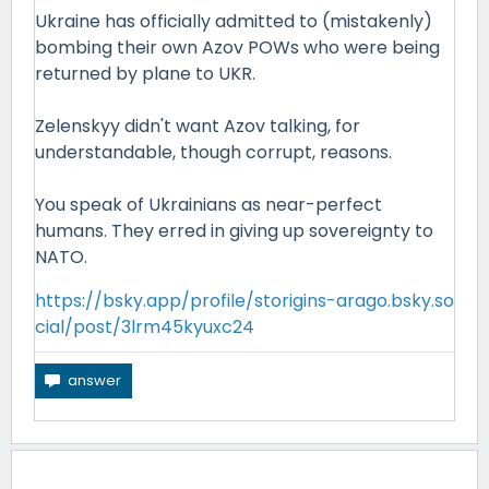
Ukraine has officially admitted to (mistakenly)
bombing their own Azov POWs who were being
returned by plane to UKR.
Zelenskyy didn't want Azov talking, for
understandable, though corrupt, reasons.
You speak of Ukrainians as near-perfect
humans. They erred in giving up sovereignty to
NATO.
https://bsky.app/profile/storigins-arago.bsky.so
cial/post/3lrm45kyuxc24