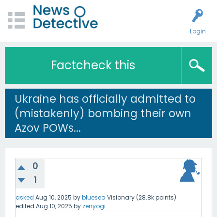
Login
Factcheck this
Ukraine has officially admitted to
(mistakenly) bombing their own
Azov POWs...
0
1
asked
Aug 10, 2025
by
bluesea
Visionary
(
28.8k
points)
edited
Aug 10, 2025
by
zenyogi