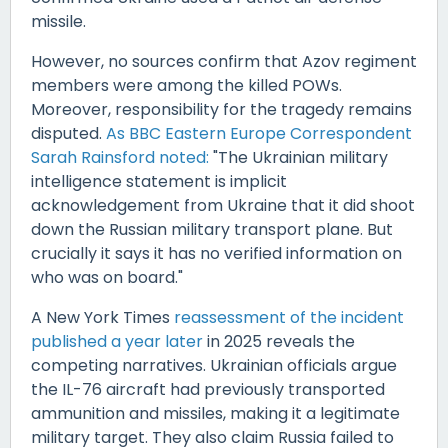
missile.
However, no sources confirm that Azov regiment
members were among the killed POWs.
Moreover, responsibility for the tragedy remains
disputed.
As BBC Eastern Europe Correspondent
Sarah Rainsford noted:
"The Ukrainian military
intelligence statement is implicit
acknowledgement from Ukraine that it did shoot
down the Russian military transport plane. But
crucially it says it has no verified information on
who was on board."
A New York Times
reassessment of the incident
published a year later
in 2025 reveals the
competing narratives. Ukrainian officials argue
the IL-76 aircraft had previously transported
ammunition and missiles, making it a legitimate
military target. They also claim Russia failed to