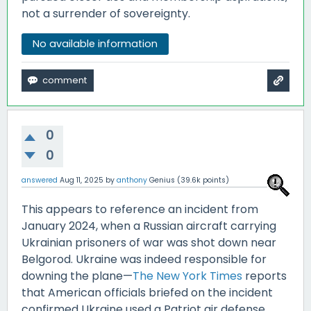
not a surrender of sovereignty.
No available information
0
0
answered
Aug 11, 2025
by
anthony
Genius
(
39.6k
points)
This appears to reference an incident from
January 2024, when a Russian aircraft carrying
Ukrainian prisoners of war was shot down near
Belgorod. Ukraine was indeed responsible for
downing the plane—
The New York Times
reports
that American officials briefed on the incident
confirmed Ukraine used a Patriot air defense