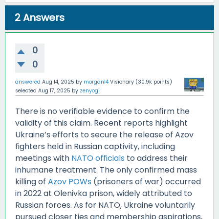
2
Answers
0
0
answered
Aug 14, 2025
by
morgan14
Visionary
(
30.9k
points)
selected
Aug 17, 2025
by
zenyogi
There is no verifiable evidence to confirm the
validity of this claim. Recent reports highlight
Ukraine’s efforts to secure the release of Azov
fighters held in Russian captivity, including
meetings with
NATO officials
to address their
inhumane treatment. The only confirmed mass
killing of
Azov POWs
(prisoners of war) occurred
in 2022 at Olenivka prison, widely attributed to
Russian forces. As for NATO, Ukraine voluntarily
pursued closer ties and membership aspirations,