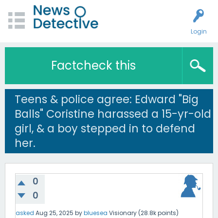
Login
Factcheck this
Teens & police agree: Edward "Big
Balls" Coristine harassed a 15-yr-old
girl, & a boy stepped in to defend
her.
0
0
asked
Aug 25, 2025
by
bluesea
Visionary
(
28.8k
points)