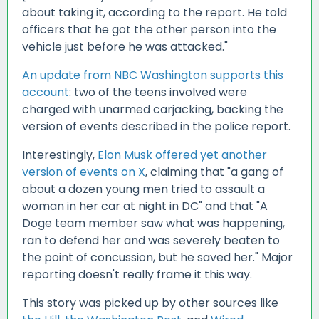
about taking it, according to the report. He told
officers that he got the other person into the
vehicle just before he was attacked."
An update from NBC Washington supports this
account
: two of the teens involved were
charged with unarmed carjacking, backing the
version of events described in the police report.
Interestingly,
Elon Musk offered yet another
version of events on X
, claiming that "a gang of
about a dozen young men tried to assault a
woman in her car at night in DC" and that "A
Doge team member saw what was happening,
ran to defend her and was severely beaten to
the point of concussion, but he saved her." Major
reporting doesn't really frame it this way.
This story was picked up by other sources like