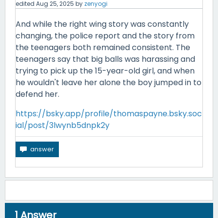
edited
Aug 25, 2025
by
zenyogi
And while the right wing story was constantly
changing, the police report and the story from
the teenagers both remained consistent. The
teenagers say that big balls was harassing and
trying to pick up the 15-year-old girl, and when
he wouldn't leave her alone the boy jumped in to
defend her.
https://bsky.app/profile/thomaspayne.bsky.soc
ial/post/3lwynb5dnpk2y
1
Answer