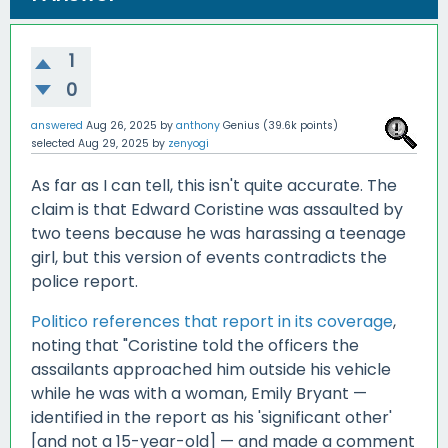
1
0
answered
Aug 26, 2025
by
anthony
Genius
(
39.6k
points)
selected
Aug 29, 2025
by
zenyogi
As far as I can tell, this isn't quite accurate. The
claim is that Edward Coristine was assaulted by
two teens because he was harassing a teenage
girl, but this version of events contradicts the
police report.
Politico references that report in its coverage
,
noting that "Coristine told the officers the
assailants approached him outside his vehicle
while he was with a woman, Emily Bryant —
identified in the report as his 'significant other'
[and not a 15-year-old] — and made a comment