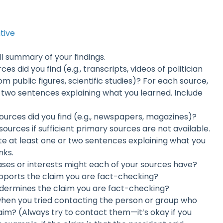
ative
all summary of your findings.
es did you find (e.g., transcripts, videos of politician
m public figures, scientific studies)? For each source,
r two sentences explaining what you learned. Include
ources did you find (e.g., newspapers, magazines)?
ources if sufficient primary sources are not available.
te at least one or two sentences explaining what you
nks.
ases or interests might each of your sources have?
pports the claim you are fact-checking?
dermines the claim you are fact-checking?
en you tried contacting the person or group who
aim? (Always try to contact them—it’s okay if you