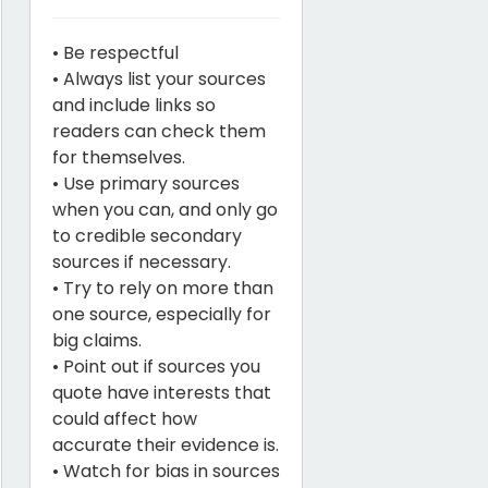
• Be respectful
• Always list your sources
and include links so
readers can check them
for themselves.
• Use primary sources
when you can, and only go
to credible secondary
sources if necessary.
• Try to rely on more than
one source, especially for
big claims.
• Point out if sources you
quote have interests that
could affect how
accurate their evidence is.
• Watch for bias in sources