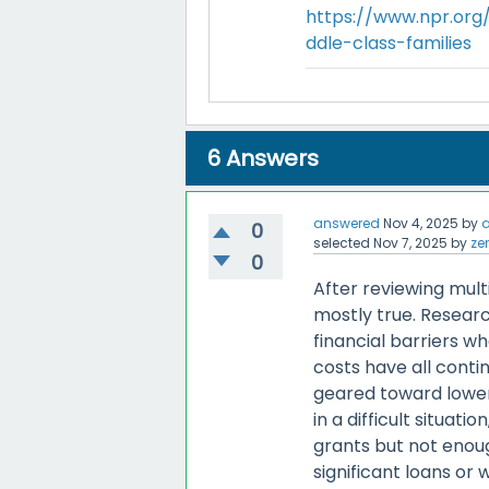
https://www.npr.org/
ddle-class-families
6
Answers
answered
Nov 4, 2025
by
0
selected
Nov 7, 2025
by
ze
0
After reviewing mult
mostly true. Resear
financial barriers wh
costs have all conti
geared toward lower
in a difficult situat
grants but not enou
significant loans or