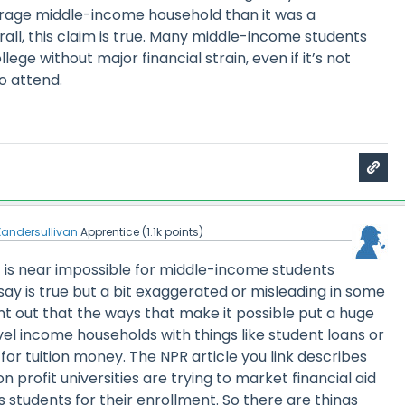
verage middle-income household than it was a
all, this claim is true. Many middle-income students
llege without major financial strain, even if it’s not
to attend.
Xandersullivan
Apprentice
(
1.1k
points)
is near impossible for middle-income students
 say is true but a bit exaggerated or misleading in some
nt out that the ways that make it possible put a huge
el income households with things like student loans or
 for tuition money. The NPR article you link describes
 profit universities are trying to market financial aid
s students for their enrollment. So there are things