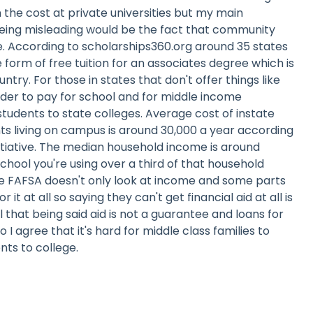
 the cost at private universities but my main
eing misleading would be the fact that community
ege. According to scholarships360.org around 35 states
 form of free tuition for an associates degree which is
untry. For those in states that don't offer things like
harder to pay for school and for middle income
tudents to state colleges. Average cost of instate
ts living on campus is around 30,000 a year according
itiative. The median household income is around
school you're using over a third of that household
 FAFSA doesn't only look at income and some parts
 it at all so saying they can't get financial aid at all is
ll that being said aid is not a guarantee and loans for
 I agree that it's hard for middle class families to
nts to college.