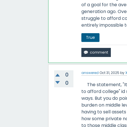
of a goal for the a
generation ago. Over
struggle to afford co
entirely impossible 
True
answered
Oct 31, 2025
by
0
0
The statement, "It 
to afford college" id
ways. But you do poi
burden on middle lev
having to sell assets
how some private non
to those middle clas