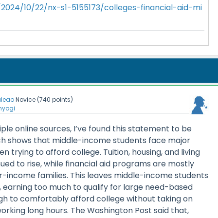
2024/10/22/nx-s1-5155173/colleges-financial-aid-mi
aleao
Novice
(
740
points)
nyogi
iple online sources, I’ve found this statement to be
ch shows that middle-income students face major
en trying to afford college. Tuition, housing, and living
nued to rise, while financial aid programs are mostly
-income families. This leaves middle-income students
ion, earning too much to qualify for large need-based
gh to comfortably afford college without taking on
 working long hours. The Washington Post said that,