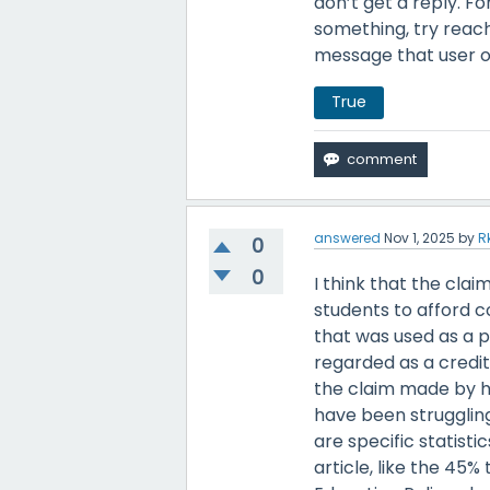
don’t get a reply. Fo
something, try reachi
message that user o
True
answered
Nov 1, 2025
by
R
0
0
I think that the cla
students to afford c
that was used as a 
regarded as a credit
the claim made by hig
have been struggling
are specific statisti
article, like the 45%