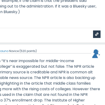
r example, if the claim is that the president said
ng out to the administration. If it was a Bluesky user,
n Bluesky.)
kauno
Novice
(
520
points)
im “It’s near impossible for middle-income
ollege” is exaggerated but not false. The NPR article
primary source is creditable and NPR is common alt
able news source. The NPR article is also backing up
hlighting in the article that middle class families
 more with the rising costs of colleges. However there
cs used in the claim that are not found in the NPR
 to 37% enrollment drop. The Institute of Higher