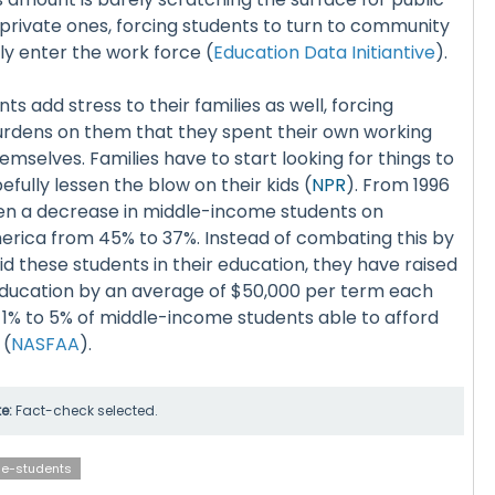
ne private ones, forcing students to turn to community
ly enter the work force (
Education Data Initiantive
).
s add stress to their families as well, forcing
burdens on them that they spent their own working
emselves. Families have to start looking for things to
pefully lessen the blow on their kids (
NPR
). From 1996
een a decrease in middle-income students on
ica from 45% to 37%. Instead of combating this by
id these students in their education, they have raised
 education by an average of $50,000 per term each
y 1% to 5% of middle-income students able to afford
 (
NASFAA
).
te:
Fact-check selected.
ge-students