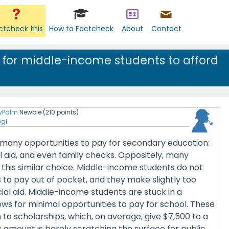
ctcheck this
How to Factcheck
About
Contact
le for middle-income students to afford
yPalm
Newbie
(
210
points)
ogi
many opportunities to pay for secondary education:
al aid, and even family checks. Oppositely, many
this similar choice. Middle-income students do not
 to pay out of pocket, and they make slightly too
ial aid. Middle-income students are stuck in a
lows for minimal opportunities to pay for school. These
 to scholarships, which, on average, give $7,500 to a
s amount is barely scratching the surface for public