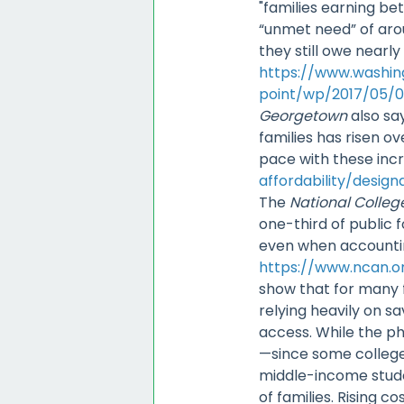
"families earning b
“unmet need” of arou
they still owe nearl
https://www.washi
point/wp/2017/05/0
Georgetown
also sa
families has risen ov
pace with these inc
affordability/design
The
National Colle
one-third of public 
even when accountin
https://www.ncan.or
show that for many f
relying heavily on sa
access. While the ph
—since some college
middle-income studen
of families. Rising c