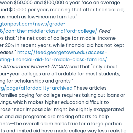
etween $50,000 and $100,000 a year face an average
nd $10,000 per year, meaning that after financial aid,
y as much as low-income families."
ngtonpost.com/news/grade-
8/can-the-middle-class-afford-college/
Feed
ys that "the net cost of college for middle-income
er 20% in recent years, while financial aid has not kept
reases."
https://feed.georgetown.edu/access-
ating-financial-aid-for-middle-class-families/
ge Attainment Network (NCAN)
said that "only about
four-year colleges are affordable for most students,
g for scholarships and grants."
g/page/affordability-archived
These articles
amilies paying for college requires taking out loans or
vings, which makes higher education difficult to
rase “near impossible” might be slightly exaggerated
s and aid programs are making efforts to help
ts—the overall claim holds true for a large portion
osts and limited aid have made college way less realistic