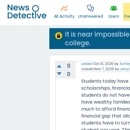
All Activity
Unanswered
Users
Fa
It is near impossib
college.
asked
Oct 31, 2025
by
Ashle
0
closed
Nov 7, 2025
by
zeny
0
Students today have 
scholarships, financi
students do not have 
have wealthy families
much to afford financ
financial gap that al
students have to turn
student per year. Thi