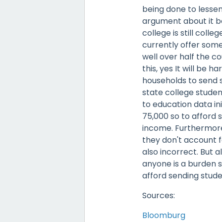
being done to lessen
argument about it b
college is still coll
currently offer some
well over half the co
this, yes It will be 
households to send s
state college studen
to education data in
75,000 so to afford 
income. Furthermore
they don't account for
also incorrect. But a
anyone is a burden so
afford sending stude
Sources:
Bloomburg