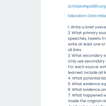
Scholarships360.org
Education Data Initi
1. Write a brief over
2. What primary sourc
speeches, tweets fro
write at least one o
all links.
3. What secondary s
Only use secondary s
For each source, wri
learned. Include all li
4. What potential bi
5. What evidence su
6. What evidence un
7. What happened wh
made the original cl