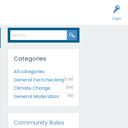
Login
Categories
All categories
General Factchecking
(2.2k)
Climate Change
(54)
General Moderation
(16)
Community Rules