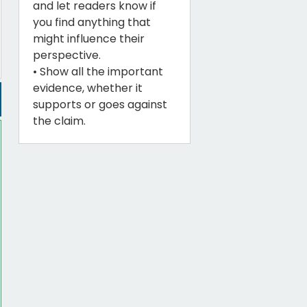
and let readers know if
you find anything that
might influence their
perspective.
• Show all the important
evidence, whether it
supports or goes against
the claim.