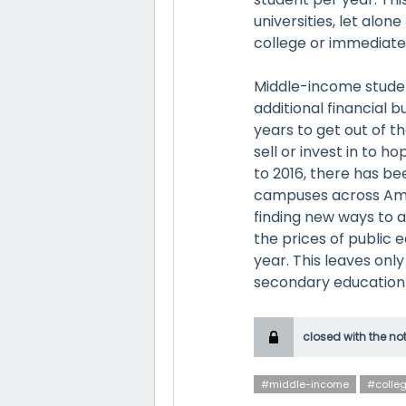
universities, let alo
college or immediate
Middle-income student
additional financial 
years to get out of th
sell or invest in to ho
to 2016, there has b
campuses across Amer
finding new ways to a
the prices of public
year. This leaves onl
secondary education
closed with the no
#middle-income
#colle