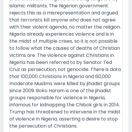
Islamic militants. The Nigerian government
rejects this as a misrepresentation and argued
that terrorists kill anyone who does not agree
with their violent agenda, no matter the religion.
Nigeria already experiences violence and is in
the midst of multiple crises, so it is not possible
to follow what the causes of deaths of Christian
victims are. The violence against Christians in
Nigeria has been referred to by Senator Ted
Cruz as persecution, not genocide. There is data
that 100,000 Christians in Nigeria and 60,000
moderate Muslims were killed by jihadist groups
since 2009. Boko Haram is one of the jihadist
groups responsible for violence in Nigeria,
infamous for kidnapping the Chibok girls in 2014.
Trump has threatened to intervene in the midst
of violence in Nigeria, asserting a desire to stop
the persecution of Christians.