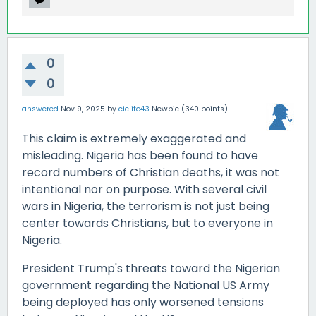
0
0
answered
Nov 9, 2025
by
cielito43
Newbie
(
340
points)
This claim is extremely exaggerated and
misleading. Nigeria has been found to have
record numbers of Christian deaths, it was not
intentional nor on purpose. With several civil
wars in Nigeria, the terrorism is not just being
center towards Christians, but to everyone in
Nigeria.
President Trump's threats toward the Nigerian
government regarding the National US Army
being deployed has only worsened tensions