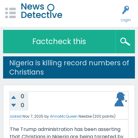
Login
Factcheck this
Nigeria is killing record numbers of
Christians
0
0
asked
Nov 7, 2025
by
AnnaMcQueen
Newbie
(
200
points)
The Trump administration has been asserting
that Christians in Nigeria are being targeted by