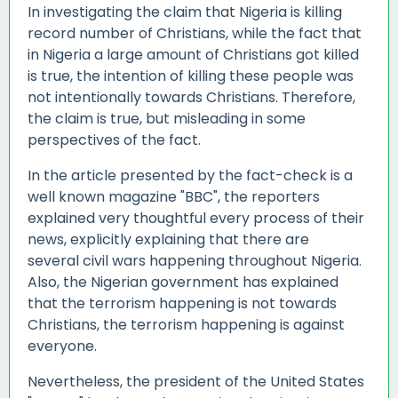
In investigating the claim that Nigeria is killing
record number of Christians, while the fact that
in Nigeria a large amount of Christians got killed
is true, the intention of killing these people was
not intentionally towards Christians. Therefore,
the claim is true, but misleading in some
perspectives of the fact.
In the article presented by the fact-check is a
well known magazine "BBC", the reporters
explained very thoughtful every process of their
news, explicitly explaining that there are
several civil wars happening throughout Nigeria.
Also, the Nigerian government has explained
that the terrorism happening is not towards
Christians, the terrorism happening is against
everyone.
Nevertheless, the president of the United States