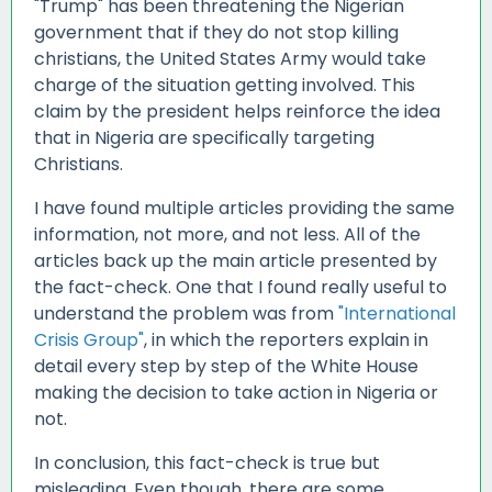
"Trump" has been threatening the Nigerian
government that if they do not stop killing
christians, the United States Army would take
charge of the situation getting involved. This
claim by the president helps reinforce the idea
that in Nigeria are specifically targeting
Christians.
I have found multiple articles providing the same
information, not more, and not less. All of the
articles back up the main article presented by
the fact-check. One that I found really useful to
understand the problem was from
"International
Crisis Group"
, in which the reporters explain in
detail every step by step of the White House
making the decision to take action in Nigeria or
not.
In conclusion, this fact-check is true but
misleading. Even though, there are some