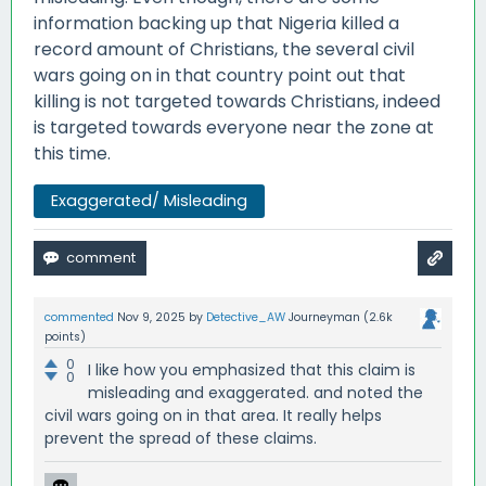
information backing up that Nigeria killed a
record amount of Christians, the several civil
wars going on in that country point out that
killing is not targeted towards Christians, indeed
is targeted towards everyone near the zone at
this time.
Exaggerated/ Misleading
commented
Nov 9, 2025
by
Detective_AW
Journeyman
(
2.6k
points)
0
I like how you emphasized that this claim is
0
misleading and exaggerated. and noted the
civil wars going on in that area. It really helps
prevent the spread of these claims.