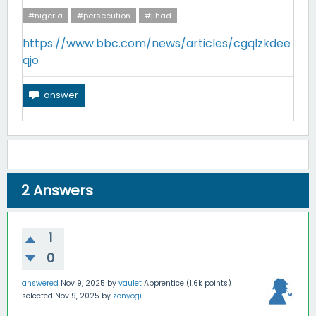
#nigeria
#persecution
#jihad
https://www.bbc.com/news/articles/cgqlzkdee
qjo
2
Answers
1
0
answered
Nov 9, 2025
by
vaulet
Apprentice
(
1.6k
points)
selected
Nov 9, 2025
by
zenyogi