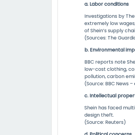
a. Labor conditions
Investigations by Th
extremely low wages, 
of Shein’s supply chai
(Sources: The Guardia
b. Environmental im
BBC reports note She
low-cost clothing, con
pollution, carbon emi
(Source: BBC News –
c. Intellectual proper
Shein has faced multi
design theft.
(Source: Reuters)
d. Political concerns