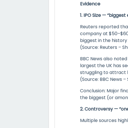
Evidence
1. IPO Size — “bigges
Reuters reported that
company at $50–$60 bi
biggest in the histor
(Source: Reuters – S
BBC News also noted t
largest the UK has se
struggling to attract 
(Source: BBC News – S
Conclusion: Major fin
the biggest (or among
2. Controversy — “on
Multiple sources highl