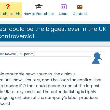
ctcheck this
How to Factcheck
About
Contact
eal could be the biggest ever in the UK
ontroversial.
lee
Newbie
(
360
points)
le reputable news sources, the claim is
m BBC News, Reuters, and The Guardian confirm that
r a London IPO that could become one of the largest
n UK history, and that the potential listing is highly
ongoing criticism of the company’s labor practices
ecord.