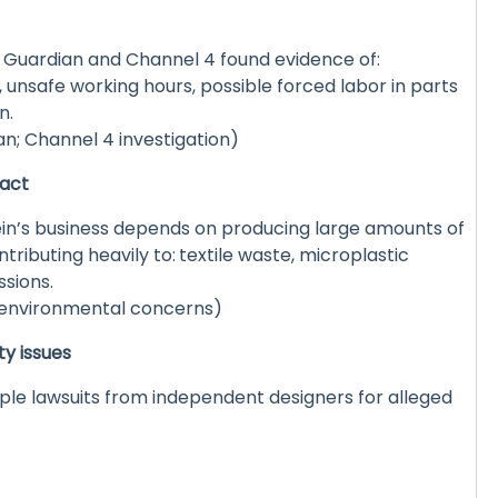
e Guardian and Channel 4 found evidence of:
unsafe working hours, possible forced labor in parts
n.
n; Channel 4 investigation)
pact
in’s business depends on producing large amounts of
tributing heavily to:
textile waste, microplastic
ssions.
 environmental concerns)
ty issues
ple lawsuits from independent designers for alleged