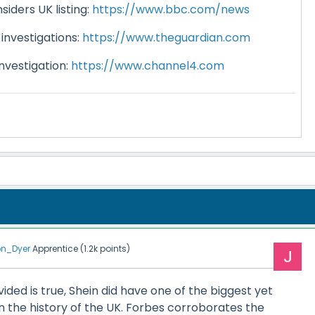
iders UK listing:
https://www.bbc.com/news
investigations:
https://www.theguardian.com
nvestigation:
https://www.channel4.com
n_Dyer
Apprentice
(
1.2k
points)
ided is true, Shein did have one of the biggest yet
in the history of the UK. Forbes corroborates the