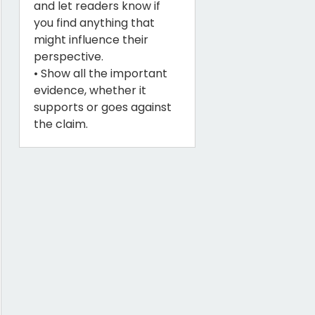
and let readers know if
you find anything that
might influence their
perspective.
• Show all the important
evidence, whether it
supports or goes against
the claim.