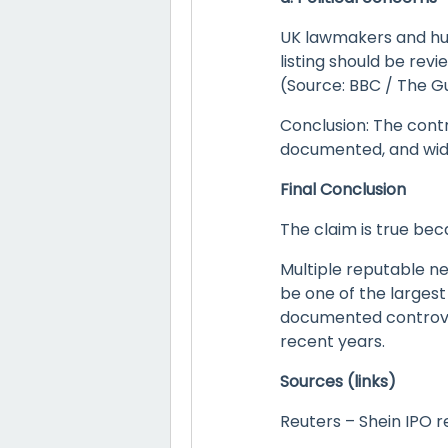
UK lawmakers and hum
listing should be rev
(Source: BBC / The G
Conclusion: The contr
documented, and wid
Final Conclusion
The claim is true bec
Multiple reputable ne
be one of the largest
documented controver
recent years.
Sources (links)
Reuters – Shein IPO r