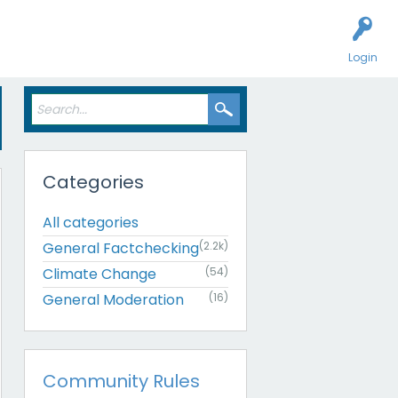
Login
Categories
All categories
General Factchecking
(2.2k)
Climate Change
(54)
General Moderation
(16)
Community Rules