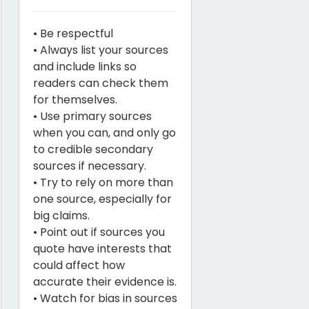
• Be respectful
• Always list your sources
and include links so
readers can check them
for themselves.
• Use primary sources
when you can, and only go
to credible secondary
sources if necessary.
• Try to rely on more than
one source, especially for
big claims.
• Point out if sources you
quote have interests that
could affect how
accurate their evidence is.
• Watch for bias in sources