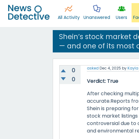
All Activity
Unanswered
Users
Fa
Shein’s stock market d
— and one of its most c
asked
Dec 4, 2025
by
Kayla 
0
0
Verdict: True
After checking multip
accurate.Reports fro
Shein is preparing fo
stock market listings i
controversial due to 
and environmental r