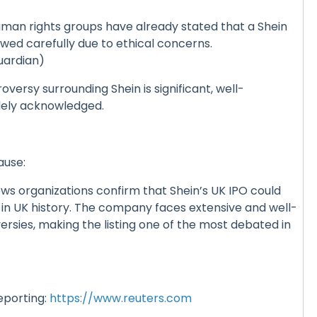
an rights groups have already stated that a Shein
iewed carefully due to ethical concerns.
uardian)
oversy surrounding Shein is significant, well-
ely acknowledged.
ause:
ws organizations confirm that Shein’s UK IPO could
 in UK history. The company faces extensive and well-
sies, making the listing one of the most debated in
eporting:
https://www.reuters.com