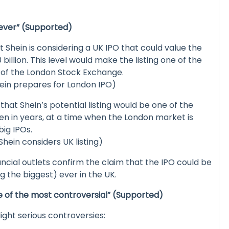
t ever” (Supported)
 Shein is considering a UK IPO that could value the
llion. This level would make the listing one of the
y of the London Stock Exchange.
hein prepares for London IPO)
hat Shein’s potential listing would be one of the
en in years, at a time when the London market is
big IPOs.
hein considers UK listing)
ancial outlets confirm the claim that the IPO could be
 the biggest) ever in the UK.
e of the most controversial” (Supported)
ight serious controversies: