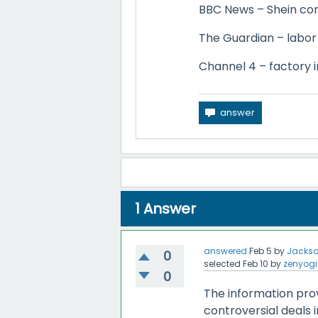
BBC News – Shein cons
The Guardian – labor 
Channel 4 – factory i
1
Answer
answered
Feb 5
by
Jackso
0
selected
Feb 10
by
zenyogi
0
The information prov
controversial deals 