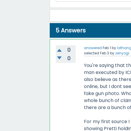
5
Answers
answered
Feb 1
by
lathan
0
selected
Feb 3
by
zenyogi
0
You're saying that 
man executed by ICE i
also believe as ther
online, but I dont se
fake gun photo. Wha
whole bunch of claim
there are a bunch o
For my first source 
showing Pretti holdi