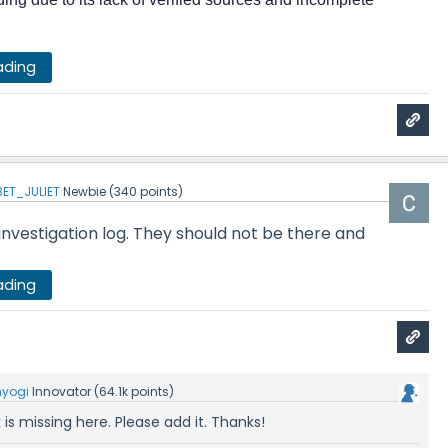
ading
ET_JULIET
Newbie
(
340
points)
 investigation log. They should not be there and
ading
nyogi
Innovator
(
64.1k
points)
is missing here. Please add it. Thanks!