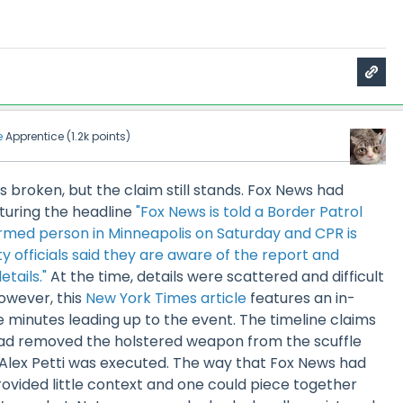
e
Apprentice
(
1.2k
points)
is broken, but the claim still stands. Fox News had
turing the headline
"Fox News is told a Border Patrol
med person in Minneapolis on Saturday and CPR is
y officials said they are aware of the report and
tails."
At the time, details were scattered and difficult
owever, this
New York Times article
features an in-
e minutes leading up to the event. The timeline claims
 had removed the holstered weapon from the scuffle
 Alex Petti was executed. The way that Fox News had
ovided little context and one could piece together