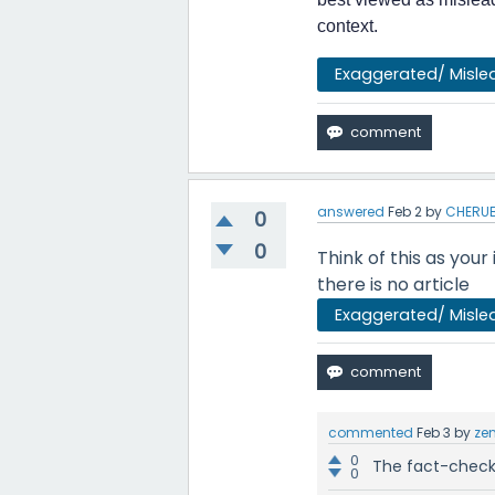
context.
Exaggerated/ Misle
answered
Feb 2
by
CHERUB
0
0
Think of this as your
there is no article
Exaggerated/ Misle
commented
Feb 3
by
ze
0
The fact-check 
0