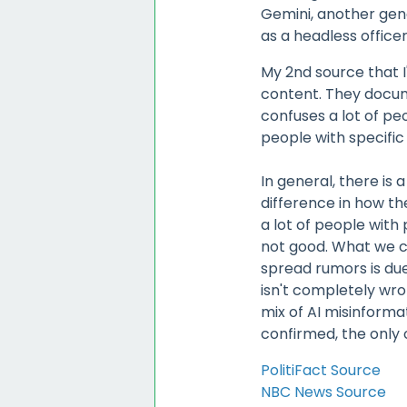
Gemini, another gene
as a headless officer
My 2nd source that I'
content. They docum
confuses a lot of peo
people with specific p
In general, there is
difference in how the
a lot of people with
not good. What we ca
spread rumors is due
isn't completely wron
mix of AI misinforma
confirmed, the only
PolitiFact Source
NBC News Source