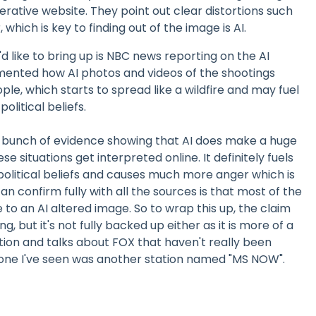
rative website. They point out clear distortions such
, which is key to finding out of the image is AI.
d like to bring up is NBC news reporting on the AI
ented how AI photos and videos of the shootings
ple, which starts to spread like a wildfire and may fuel
olitical beliefs.
 a bunch of evidence showing that AI does make a huge
se situations get interpreted online. It definitely fuels
 political beliefs and causes much more anger which is
n confirm fully with all the sources is that most of the
 to an AI altered image. So to wrap this up, the claim
g, but it's not fully backed up either as it is more of a
tion and talks about FOX that haven't really been
 one I've seen was another station named "MS NOW".