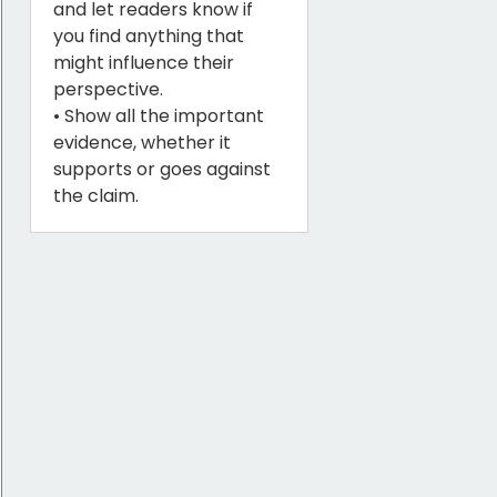
and let readers know if
you find anything that
might influence their
perspective.
• Show all the important
evidence, whether it
supports or goes against
the claim.