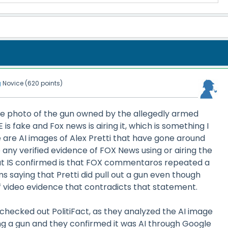
g
Novice
(
620
points)
the photo of the gun owned by the allegedly armed
s fake and Fox news is airing it, which is something I
e are AI images of Alex Pretti that have gone around
e any verified evidence of FOX News using or airing the
t IS confirmed is that FOX commentaros repeated a
s saying that Pretti did pull out a gun even though
f video evidence that contradicts that statement.
I checked out PolitiFact, as they analyzed the AI image
ng a gun and they confirmed it was AI through Google