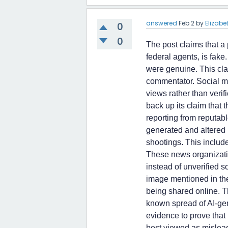
answered
Feb 2
by
Elizab
0
0
The post claims that a
federal agents, is fake
were genuine. This cla
commentator. Social me
views rather than verif
back up its claim that 
reporting from reputabl
generated and altered 
shootings. This includ
These news organizatio
instead of unverified s
image mentioned in the
being shared online. T
known spread of AI-ge
evidence to prove that 
best viewed as mislead