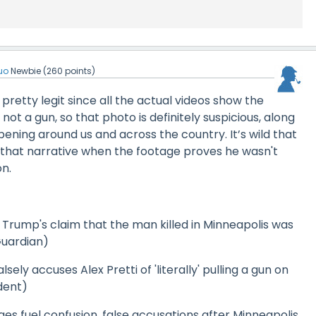
uo
Newbie
(
260
points)
pretty legit since all the actual videos show the
not a gun, so that photo is definitely suspicious, along
ening around us and across the country. It’s wild that
 that narrative when the footage proves he wasn't
n.
 Trump's claim that the man killed in Minneapolis was
Guardian)
sely accuses Alex Pretti of 'literally' pulling a gun on
dent)
ges fuel confusion, false accusations after Minneapolis