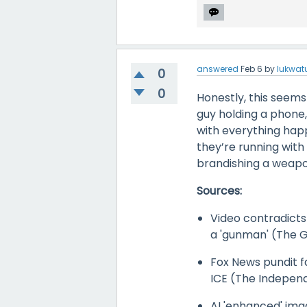
answered
Feb 6
by
lukwat
0
0
Honestly, this seems 
guy holding a phone, 
with everything happ
they’re running with
brandishing a weapo
Sources:
Video contradicts
a 'gunman' (The 
Fox News pundit fal
ICE (The Indepen
AI 'enhanced' ima