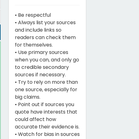
• Be respectful
• Always list your sources
and include links so
readers can check them
for themselves.
• Use primary sources
when you can, and only go
to credible secondary
sources if necessary.
• Try to rely on more than
one source, especially for
big claims.
• Point out if sources you
quote have interests that
could affect how
accurate their evidence is.
• Watch for bias in sources