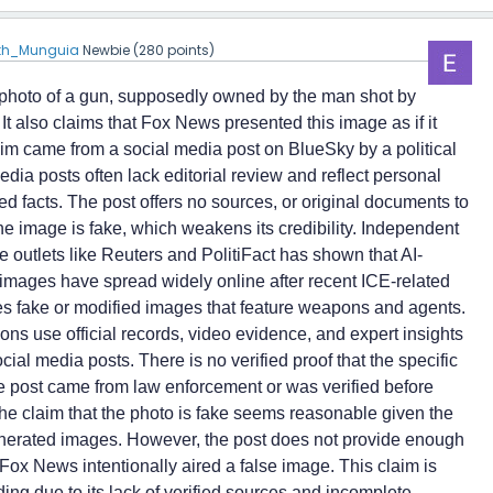
eth_Munguia
Newbie
(
280
points)
 photo of a gun, supposedly owned by the man shot by
. It also claims that Fox News presented this image as if it
im came from a social media post on BlueSky by a political
dia posts often lack editorial review and reflect personal
ied facts. The post offers no sources, or original documents to
the image is fake, which weakens its credibility. Independent
e outlets like Reuters and PolitiFact has shown that AI-
images have spread widely online after recent ICE-related
es fake or modified images that feature weapons and agents.
ns use official records, video evidence, and expert insights
ocial media posts. There is no verified proof that the specific
 post came from law enforcement or was verified before
he claim that the photo is fake seems reasonable given the
nerated images. However, the post does not provide enough
Fox News intentionally aired a false image. This claim is
ing due to its lack of verified sources and incomplete