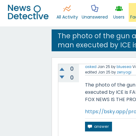
All Activity
Unanswered
Users
Fa
The photo of the gun 
man executed by ICE is
asked
Jan 25
by
bluesea
V
0
edited
Jan 25
by
zenyogi
0
The photo of the gun
executed by ICE is FAK
FOX NEWS IS THE PR
https://bsky.app/pro