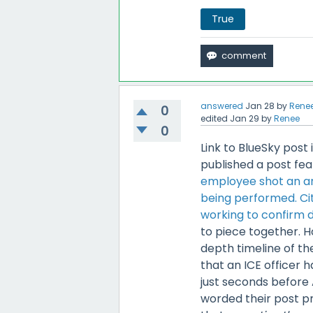
True
answered
Jan 28
by
Rene
0
edited
Jan 29
by
Renee
0
Link to BlueSky post 
published a post fea
employee shot an ar
being performed. Cit
working to confirm de
to piece together. H
depth timeline of th
that an ICE officer
just seconds before
worded their post pr