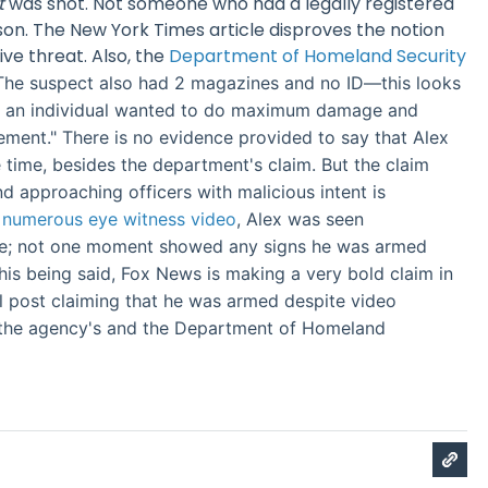
t
was shot. Not someone who had a legally registered
son. The New York Times article disproves the notion
ive threat. Also, the
Department of Homeland Security
The suspect also had 2 magazines and no ID—this looks
re an individual wanted to do maximum damage and
ment." There is no evidence provided to say that Alex
 time, besides the department's claim. But the claim
d approaching officers with malicious intent is
numerous eye witness video
, Alex was seen
ne; not one moment showed any signs he was armed
his being said, Fox News is making a very bold claim in
tial post claiming that he was armed despite video
 the agency's and the Department of Homeland