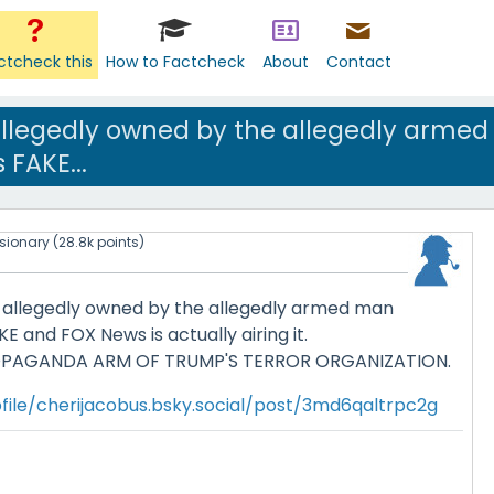
ctcheck this
How to Factcheck
About
Contact
allegedly owned by the allegedly armed
 FAKE...
isionary
(
28.8k
points)
 allegedly owned by the allegedly armed man
E and FOX News is actually airing it.
OPAGANDA ARM OF TRUMP'S TERROR ORGANIZATION.
file/cherijacobus.bsky.social/post/3md6qaltrpc2g