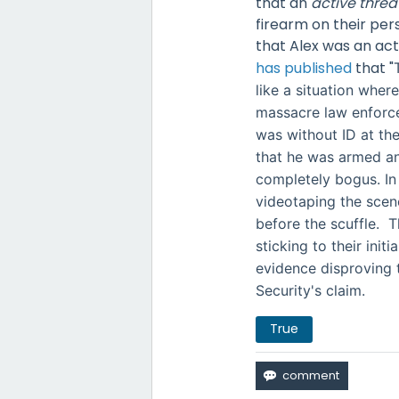
that an
active threa
firearm on their per
that Alex was an act
has published
that
"
like a situation whe
massacre law enforce
was without ID at the
that he was armed an
completely bogus. In
videotaping the sce
before the scuffle. T
sticking to their ini
evidence disproving
Security's claim.
True