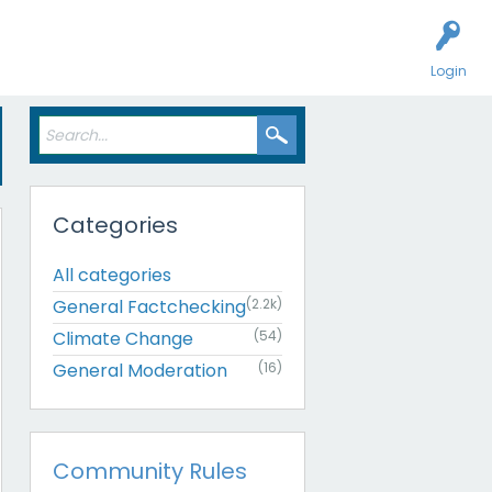
Login
Categories
All categories
General Factchecking
(2.2k)
Climate Change
(54)
General Moderation
(16)
Community Rules