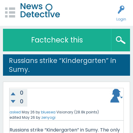
Login
Factcheck this
Russians strike “Kindergarten” in
Sumy.
0
0
asked
May 26
by
bluesea
Visionary
(
28.8k
points)
edited
May 26
by
zenyogi
Russians strike “Kindergarten” in Sumy. The only