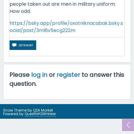
people taken out are men in military uniform.
How odd.
https://bsky.app/profile/oxotniknacabak.bsky.s
ocial/post/3ml6v5ecg222m
Please
log in
or
register
to answer this
question.
Snow Theme by
Q2A Market
Powered by
Question2Answer