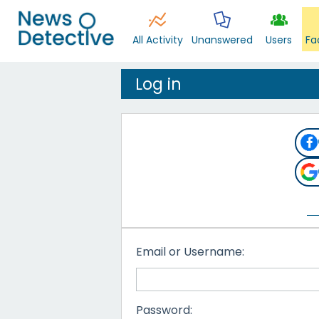
All Activity
Unanswered
Users
Fa
Log in
Email or Username:
Password: