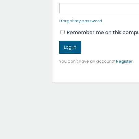
I forgot my password
Remember me on this compu
You don't have an account?
Register
.