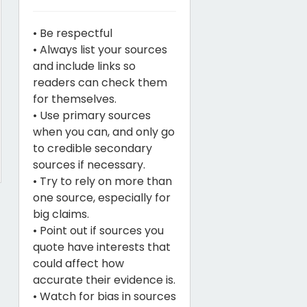
• Be respectful
• Always list your sources
and include links so
readers can check them
for themselves.
• Use primary sources
when you can, and only go
to credible secondary
sources if necessary.
• Try to rely on more than
one source, especially for
big claims.
• Point out if sources you
quote have interests that
could affect how
accurate their evidence is.
• Watch for bias in sources