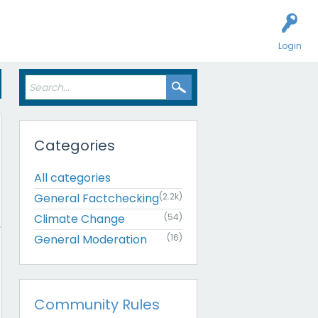
Login
Categories
All categories
General Factchecking
(2.2k)
Climate Change
(54)
General Moderation
(16)
Community Rules