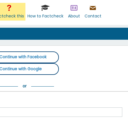
ctcheck this
How to Factcheck
About
Contact
Continue with Facebook
Continue with Google