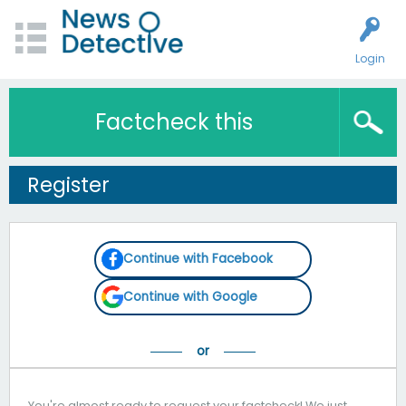
Login
Factcheck this
Register
Continue with Facebook
Continue with Google
You're almost ready to request your factcheck! We just