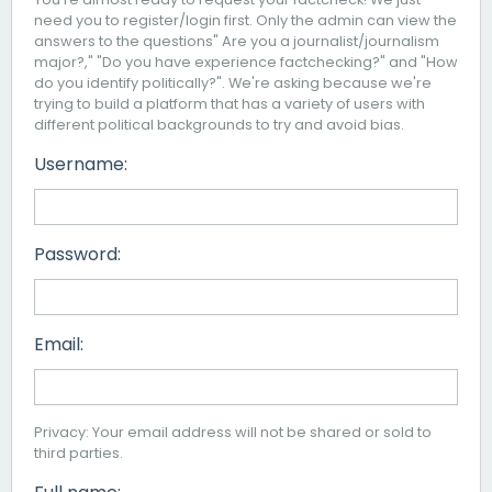
need you to register/login first. Only the admin can view the
answers to the questions" Are you a journalist/journalism
major?," "Do you have experience factchecking?" and "How
do you identify politically?". We're asking because we're
trying to build a platform that has a variety of users with
different political backgrounds to try and avoid bias.
Username:
Password:
Email:
Privacy: Your email address will not be shared or sold to
third parties.