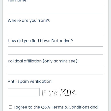
Full name:
Where are you from?:
How did you find News Detective?:
Political affiliation (only admins see):
Anti-spam verification:
I agree to the Q&A Terms & Conditions and