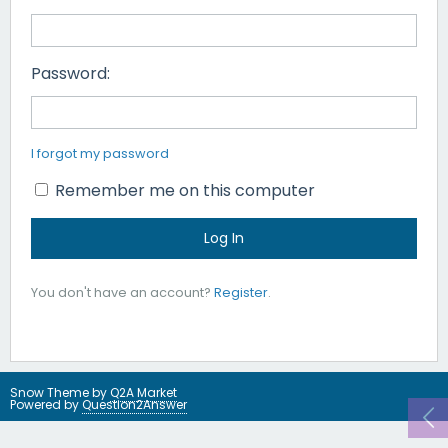
Password:
I forgot my password
Remember me on this computer
You don't have an account?
Register
.
Snow Theme by
Q2A Market
Powered by
Question2Answer