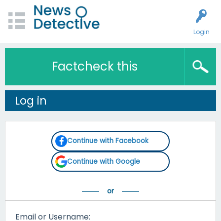
Login
Factcheck this
Log in
Continue with Facebook
Continue with Google
Email or Username: