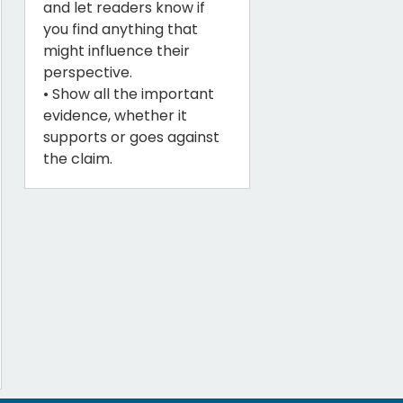
and let readers know if
you find anything that
might influence their
perspective.
• Show all the important
evidence, whether it
supports or goes against
the claim.