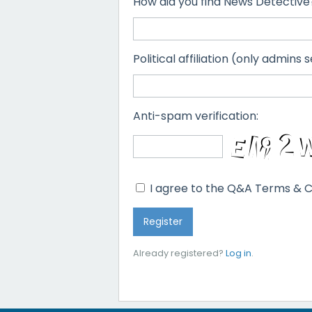
How did you find News Detective
Political affiliation (only admins s
Anti-spam verification:
I agree to the Q&A Terms & C
Already registered?
Log in
.