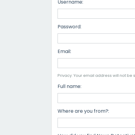
Username:
Password:
Email:
Privacy: Your email address will not be s
Full name:
Where are you from?: