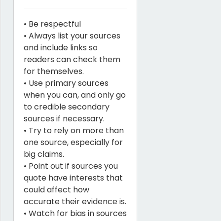
• Be respectful
• Always list your sources
and include links so
readers can check them
for themselves.
• Use primary sources
when you can, and only go
to credible secondary
sources if necessary.
• Try to rely on more than
one source, especially for
big claims.
• Point out if sources you
quote have interests that
could affect how
accurate their evidence is.
• Watch for bias in sources