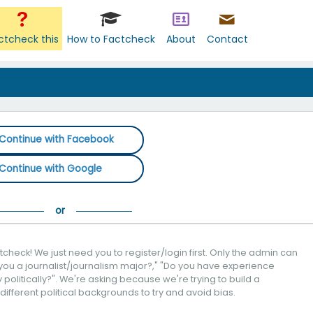
ctcheck this
How to Factcheck
About
Contact
Continue with Facebook
Continue with Google
check! We just need you to register/login first. Only the admin can
you a journalist/journalism major?," "Do you have experience
politically?". We're asking because we're trying to build a
 different political backgrounds to try and avoid bias.