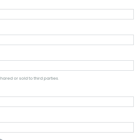
hared or sold to third parties.