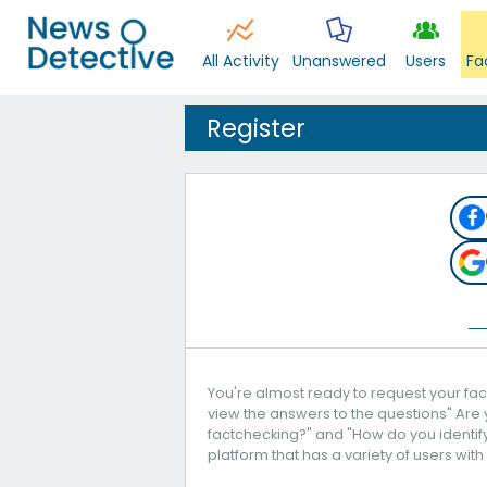
All Activity
Unanswered
Users
Fa
Register
You're almost ready to request your fact
view the answers to the questions" Are 
factchecking?" and "How do you identify 
platform that has a variety of users with