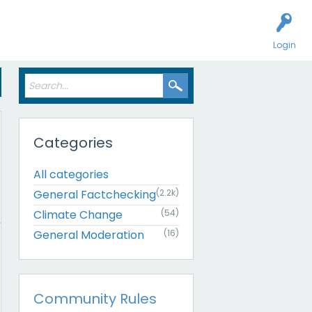
Login
Categories
All categories
General Factchecking
(2.2k)
Climate Change
(54)
General Moderation
(16)
Community Rules