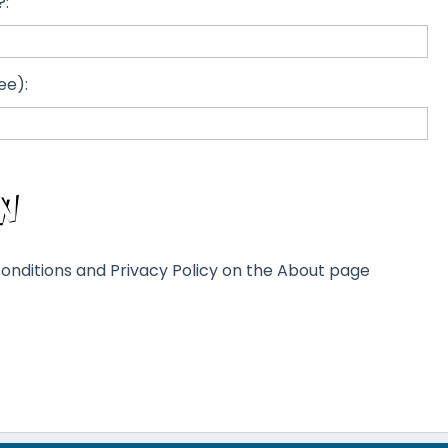
?:
ee):
onditions and Privacy Policy on the About page