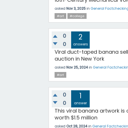
asked
Nov 3, 2025
in
General Factcheckin
#art
#college
0
2
0
answers
Viral duct-taped banana sells
auction in New York
asked
Nov 25, 2024
in
General Factchecki
#art
0
1
0
answer
This viral banana artwork is
worth $1.5 million
asked
Oct 28, 2024
in
General Factchecki