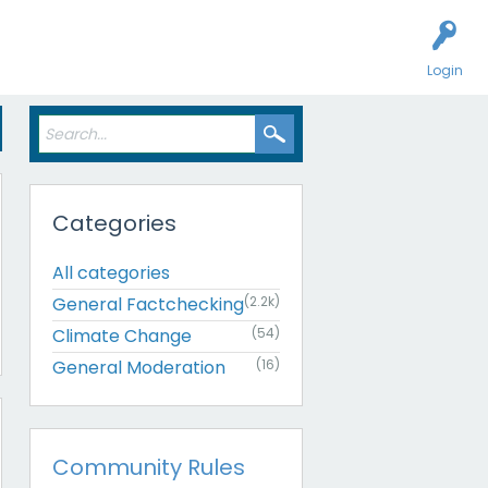
Login
Categories
All categories
General Factchecking
(2.2k)
Climate Change
(54)
General Moderation
(16)
Community Rules