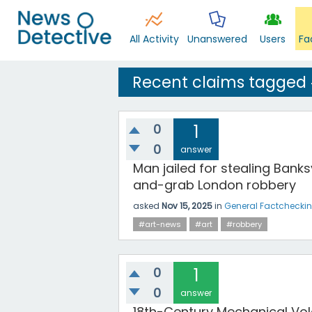
All Activity
Unanswered
Users
Fa
Recent claims tagged
0
1
0
answer
Man jailed for stealing Banksy
and-grab London robbery
asked
Nov 15, 2025
in
General Factchecki
#art-news
#art
#robbery
0
1
0
answer
18th-Century Mechanical Vol