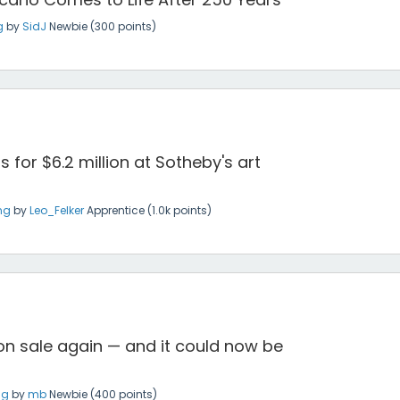
g
by
SidJ
Newbie
(
300
points)
 for $6.2 million at Sotheby's art
ng
by
Leo_Felker
Apprentice
(
1.0k
points)
 on sale again — and it could now be
ng
by
mb
Newbie
(
400
points)