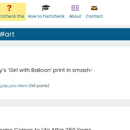
ctcheck this
How to Factcheck
About
Contact
 #art
’s ‘Girl with Balloon’ print in smash-
ng
by
julia.atkins
(
190
points)
cano Comes to Life After 250 Years