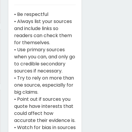
• Be respectful
• Always list your sources
and include links so
readers can check them
for themselves.
• Use primary sources
when you can, and only go
to credible secondary
sources if necessary.
• Try to rely on more than
one source, especially for
big claims.
• Point out if sources you
quote have interests that
could affect how
accurate their evidence is.
• Watch for bias in sources