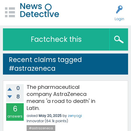
Login
Factcheck this
Recent claims tagged
#astrazeneca
The pharmaceutical
0
company AstraZeneca
8
means 'a road to death' in
6
Latin.
asked
May 20, 2025
by
zenyogi
answers
Innovator
(
64.1k
points)
#astrazeneca