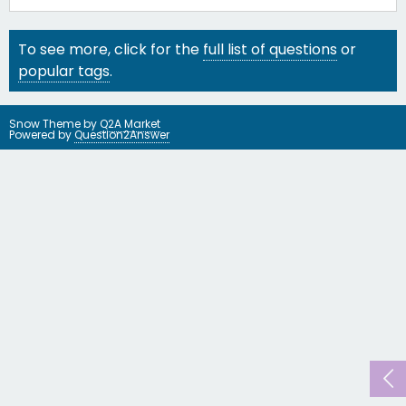
To see more, click for the
full list of questions
or
popular tags
.
Snow Theme by
Q2A Market
Powered by
Question2Answer