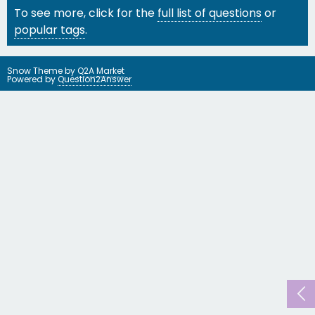
To see more, click for the
full list of questions
or
popular tags
.
Snow Theme by
Q2A Market
Powered by
Question2Answer