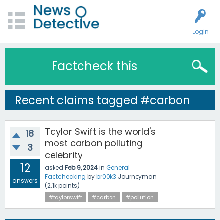
Login
Factcheck this
Recent claims tagged #carbon
Taylor Swift is the world's
18
most carbon polluting
3
celebrity
12
asked
Feb 9, 2024
in
General
Factchecking
by
br00k3
Journeyman
answers
(
2.1k
points)
#taylorswift
#carbon
#pollution