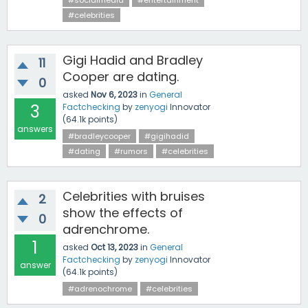
#socialmedia
#entertainment
#celebrities
Gigi Hadid and Bradley
11
Cooper are dating.
0
asked
Nov 6, 2023
in
General
3
Factchecking
by
zenyogi
Innovator
(
64.1k
points)
answers
#bradleycooper
#gigihadid
#dating
#rumors
#celebrities
Celebrities with bruises
2
show the effects of
0
adrenchrome.
1
asked
Oct 13, 2023
in
General
Factchecking
by
zenyogi
Innovator
answer
(
64.1k
points)
#adrenochrome
#celebrities