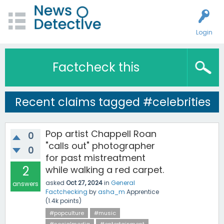
Login
Factcheck this
Recent claims tagged #celebrities
Pop artist Chappell Roan
0
"calls out" photographer
0
for past mistreatment
2
while walking a red carpet.
asked
Oct 27, 2024
in
General
answers
Factchecking
by
asha_m
Apprentice
(
1.4k
points)
#popculture
#music