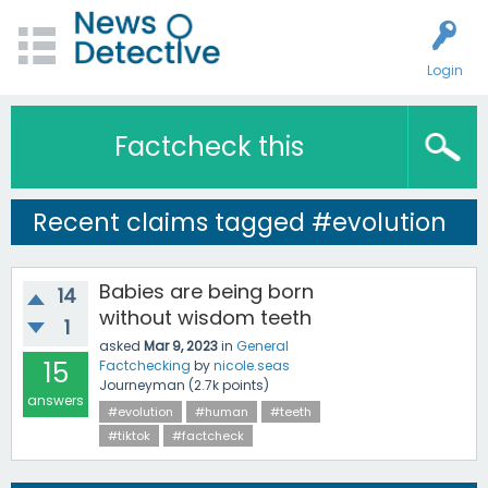
Login
Factcheck this
Recent claims tagged #evolution
Babies are being born
14
without wisdom teeth
1
asked
Mar 9, 2023
in
General
15
Factchecking
by
nicole.seas
Journeyman
(
2.7k
points)
answers
#evolution
#human
#teeth
#tiktok
#factcheck