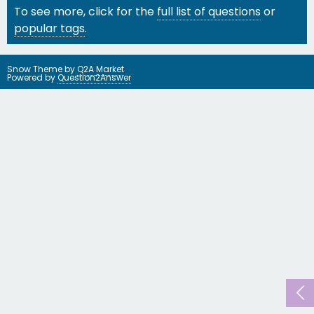
To see more, click for the
full list of questions
or
popular tags
.
Snow Theme by
Q2A Market
Powered by
Question2Answer