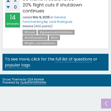
20% flight cuts if shutdown
0
continues
14
asked
Nov 9, 2025
in
General
Factchecking
by
Jordi Rodriguez
answers
Newbie
(
400
points)
#travel
#governmentshutdown
#northamerica
#faa
#flight_cancellations
To see more, click for the
full list of questions
or
popular tags
.
Snow Theme by
Q2A Market
Powered by
Question2Answer