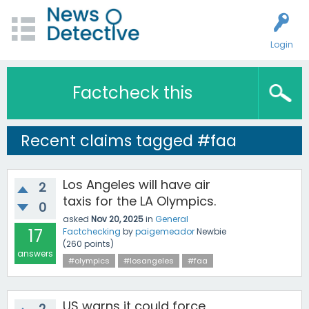
Login
Factcheck this
Recent claims tagged #faa
Los Angeles will have air
2
taxis for the LA Olympics.
0
asked
Nov 20, 2025
in
General
17
Factchecking
by
paigemeador
Newbie
(
260
points)
answers
#olympics
#losangeles
#faa
US warns it could force
2