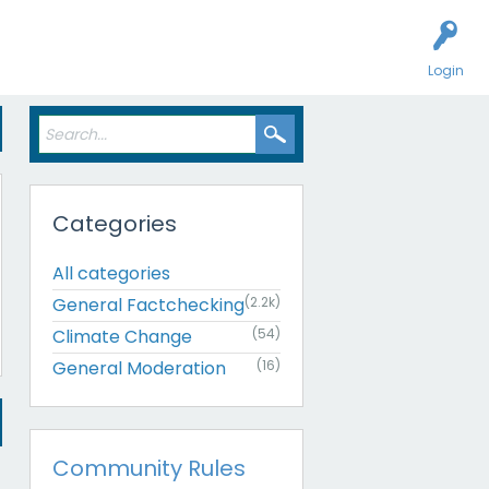
Login
Categories
All categories
General Factchecking
(2.2k)
Climate Change
(54)
General Moderation
(16)
Community Rules