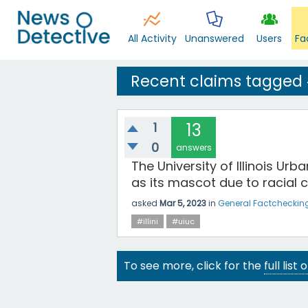
All Activity
Unanswered
Users
Fa
Recent claims tagged #
1
13
0
answers
The University of Illinois 
as its mascot due to racial 
asked
Mar 5, 2023
in
General Factcheckin
#illini
#uiuc
To see more, click for the
full list