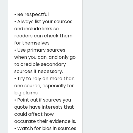
• Be respectful
• Always list your sources
and include links so
readers can check them
for themselves.
• Use primary sources
when you can, and only go
to credible secondary
sources if necessary.
• Try to rely on more than
one source, especially for
big claims.
• Point out if sources you
quote have interests that
could affect how
accurate their evidence is.
• Watch for bias in sources