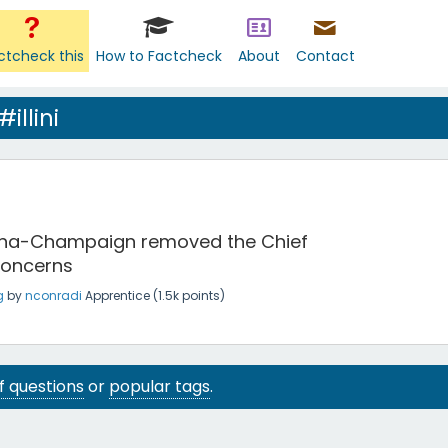
ctcheck this
How to Factcheck
About
Contact
illini
Urbana-Champaign removed the Chief
concerns
g
by
nconradi
Apprentice
(
1.5k
points)
 of questions
or
popular tags
.