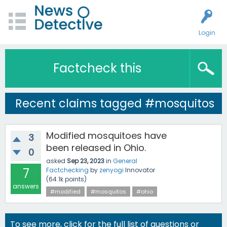
Login
Factcheck this
Recent claims tagged #mosquitos
Modified mosquitoes have
3
been released in Ohio.
0
asked
Sep 23, 2023
in
General
7
Factchecking
by
zenyogi
Innovator
(
64.1k
points)
answers
#modified
#mosquitos
#ohio
To see more, click for the
full list of questions
or