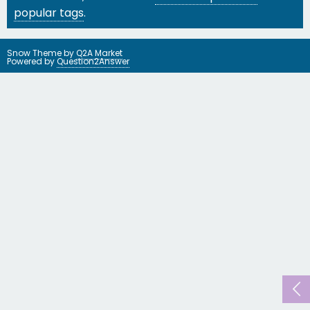
popular tags
.
Snow Theme by
Q2A Market
Powered by
Question2Answer