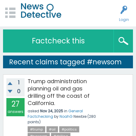
Login
Factcheck this
Recent claims tagged #newsom
Trump administration
1
planning oil and gas
0
drilling off the coast of
27
California.
asked
Nov 24, 2025
in
General
answers
Factchecking
by
NoahG
Newbie
(
280
points)
#trump
#oil
#politics