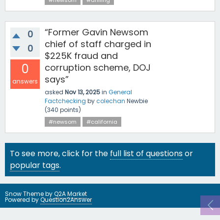
#newsom
#drilling
“Former Gavin Newsom
0
chief of staff charged in
0
$225K fraud and
0
corruption scheme, DOJ
says”
answers
asked
Nov 13, 2025
in
General
Factchecking
by
colechan
Newbie
(
340
points)
#newsom
#california
To see more, click for the
full list of questions
or
popular tags
.
Snow Theme by
Q2A Market
Powered by
Question2Answer