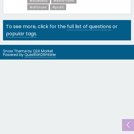
#scotland
#wind-farm
#offshore
#profit
To see more, click for the
full list of questions
or
popular tags
.
Snow Theme by
Q2A Market
Powered by
Question2Answer