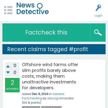
Login
Factcheck this
Recent claims tagged #profit
Offshore wind farms offer
0
slim profits barely above
0
costs, making them
2
unattractive investments
for developers.
answers
asked
Dec 9, 2024
in
General
Factchecking
by
zenyogi
Innovator
(
64.1k
points)