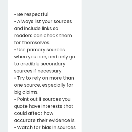
• Be respectful
• Always list your sources
and include links so
readers can check them
for themselves.
• Use primary sources
when you can, and only go
to credible secondary
sources if necessary.
• Try to rely on more than
one source, especially for
big claims.
• Point out if sources you
quote have interests that
could affect how
accurate their evidence is.
• Watch for bias in sources