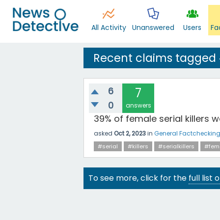
All Activity
Unanswered
Users
Fa
Recent claims tagged 
6
7
0
answers
39% of female serial killers 
asked
Oct 2, 2023
in
General Factcheckin
#serial
#killers
#serialkillers
#fem
To see more, click for the
full list