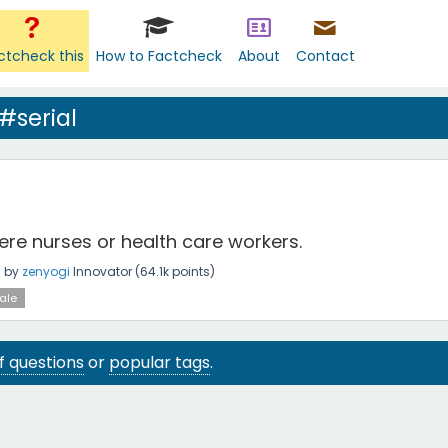
ctcheck this
How to Factcheck
About
Contact
#serial
were nurses or health care workers.
g
by
zenyogi
Innovator
(
64.1k
points)
ale
 of questions
or
popular tags
.