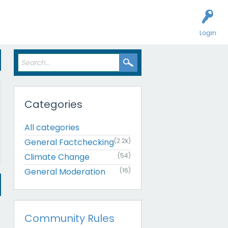
Login
Categories
All categories
General Factchecking
(2.2k)
Climate Change
(54)
General Moderation
(16)
Community Rules