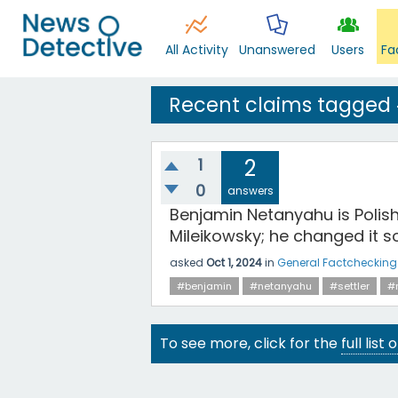
All Activity
Unanswered
Users
Fa
Recent claims tagged 
1
2
0
answers
Benjamin Netanyahu is Polish
Mileikowsky; he changed it so
asked
Oct 1, 2024
in
General Factchecking
#benjamin
#netanyahu
#settler
#
To see more, click for the
full list