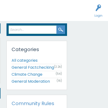
Login
Categories
All categories
General Factchecking
(2.2k)
Climate Change
(54)
General Moderation
(16)
Community Rules