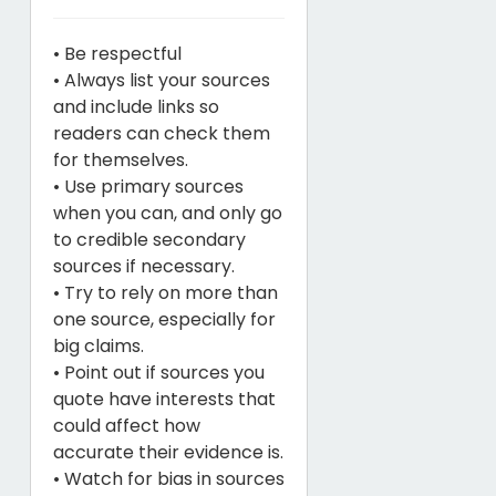
• Be respectful
• Always list your sources
and include links so
readers can check them
for themselves.
• Use primary sources
when you can, and only go
to credible secondary
sources if necessary.
• Try to rely on more than
one source, especially for
big claims.
• Point out if sources you
quote have interests that
could affect how
accurate their evidence is.
• Watch for bias in sources