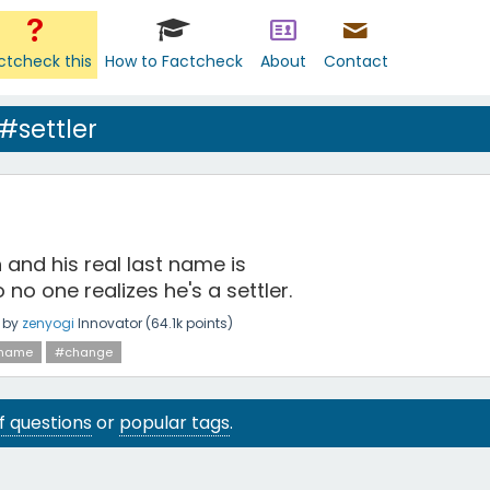
ctcheck this
How to Factcheck
About
Contact
#settler
 and his real last name is
 no one realizes he's a settler.
by
zenyogi
Innovator
(
64.1k
points)
name
#change
 of questions
or
popular tags
.