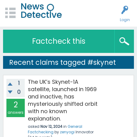
Login
Factcheck this
Recent claims tagged #skynet
The UK’s Skynet-1A
1
satellite, launched in 1969
0
and inactive, has
2
mysteriously shifted orbit
with no known
answers
explanation.
asked
Nov 12, 2024
in
General
Factchecking
by
zenyogi
Innovator