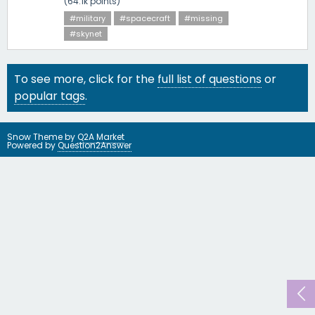
(
64.1k
points)
#military
#spacecraft
#missing
#skynet
To see more, click for the
full list of questions
or
popular tags
.
Snow Theme by
Q2A Market
Powered by
Question2Answer