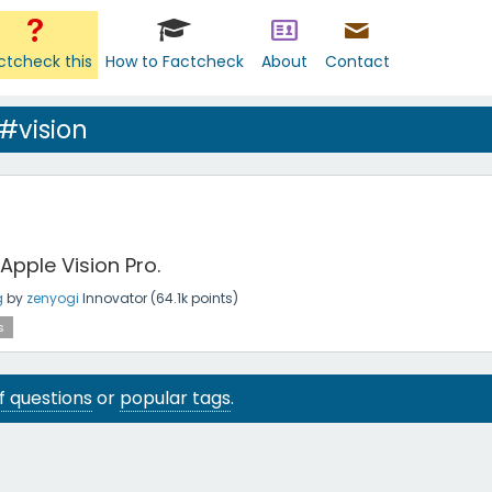
ctcheck this
How to Factcheck
About
Contact
#vision
pple Vision Pro.
g
by
zenyogi
Innovator
(
64.1k
points)
s
 of questions
or
popular tags
.