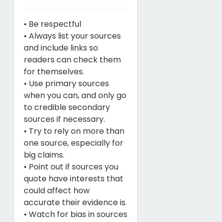
• Be respectful
• Always list your sources
and include links so
readers can check them
for themselves.
• Use primary sources
when you can, and only go
to credible secondary
sources if necessary.
• Try to rely on more than
one source, especially for
big claims.
• Point out if sources you
quote have interests that
could affect how
accurate their evidence is.
• Watch for bias in sources