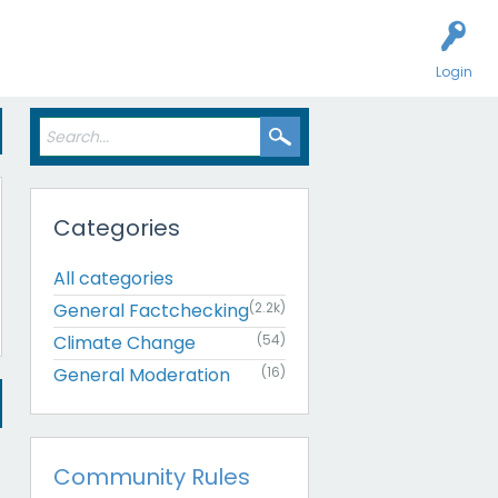
Login
Categories
All categories
General Factchecking
(2.2k)
Climate Change
(54)
General Moderation
(16)
Community Rules