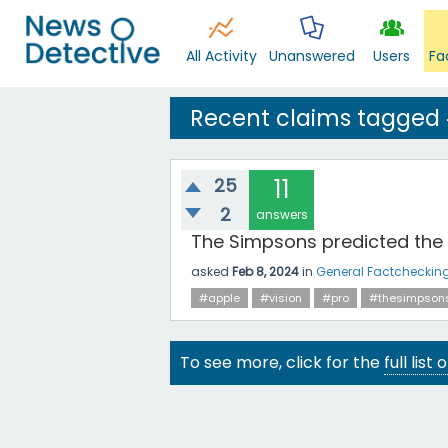
All Activity
Unanswered
Users
Fa
Recent claims tagged 
25
11
2
answers
The Simpsons predicted the A
asked
Feb 8, 2024
in
General Factcheckin
#apple
#vision
#pro
#thesimpson
To see more, click for the
full list