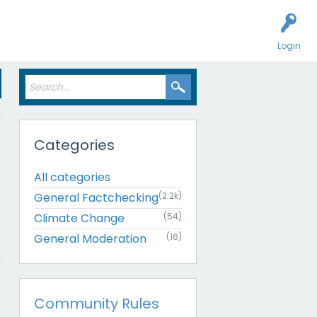
Login
Categories
All categories
General Factchecking
(2.2k)
Climate Change
(54)
General Moderation
(16)
Community Rules