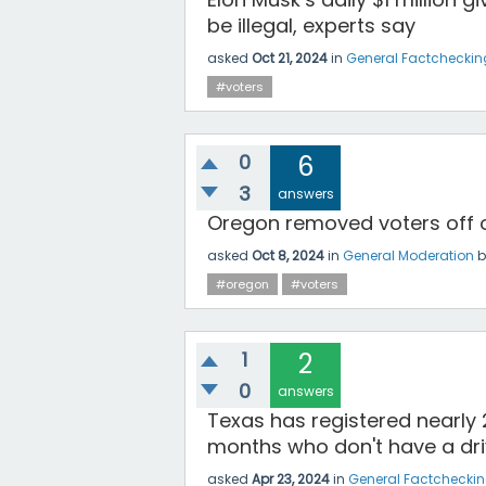
be illegal, experts say
asked
Oct 21, 2024
in
General Factcheckin
#voters
0
6
3
answers
Oregon removed voters off of
asked
Oct 8, 2024
in
General Moderation
#oregon
#voters
1
2
0
answers
Texas has registered nearly 2
months who don't have a driv
asked
Apr 23, 2024
in
General Factchecki