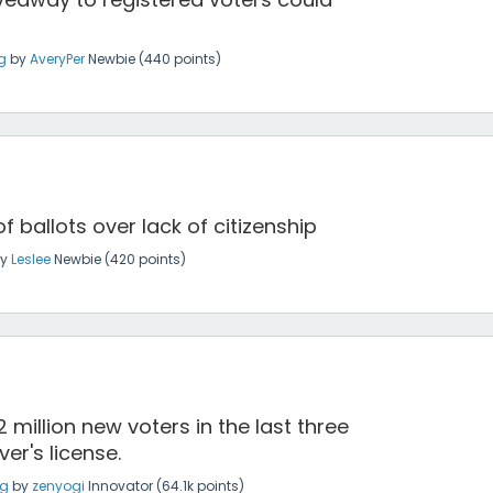
g
by
AveryPer
Newbie
(
440
points)
 ballots over lack of citizenship
by
Leslee
Newbie
(
420
points)
 million new voters in the last three
er's license.
ng
by
zenyogi
Innovator
(
64.1k
points)