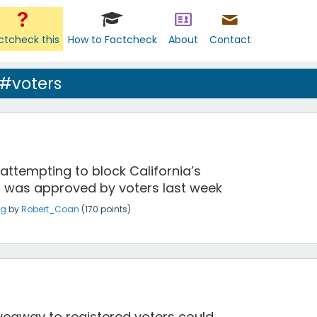
ctcheck this
How to Factcheck
About
Contact
 #voters
attempting to block California’s
 was approved by voters last week
ng
by
Robert_Coan
(
170
points)
giveaway to registered voters could