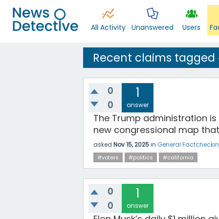
All Activity
Unanswered
Users
Fa
Recent claims tagged
0
1
0
answer
The Trump administration is 
new congressional map that
asked
Nov 15, 2025
in
General Factchecki
#voters
#politics
#california
0
1
0
answer
Elon Musk’s daily $1 million 