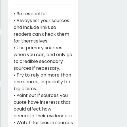
• Be respectful
• Always list your sources
and include links so
readers can check them
for themselves.
• Use primary sources
when you can, and only go
to credible secondary
sources if necessary.
• Try to rely on more than
one source, especially for
big claims.
• Point out if sources you
quote have interests that
could affect how
accurate their evidence is.
• Watch for bias in sources