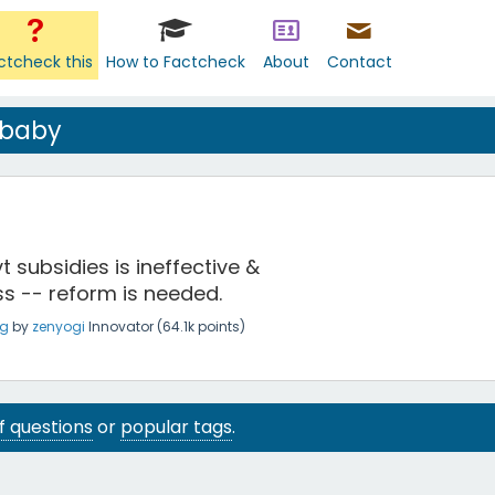
ctcheck this
How to Factcheck
About
Contact
 baby
t subsidies is ineffective &
ss -- reform is needed.
ng
by
zenyogi
Innovator
(
64.1k
points)
 of questions
or
popular tags
.