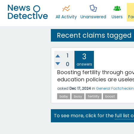
All Activity
Unanswered
Users
Fa
Recent claims tagged
1
3
0
answers
Boosting fertility through gov
education policies are usele
asked
Dec 17, 2024
in
General Factchecki
baby
busy
fertility
boost
To see more, click for the
full list