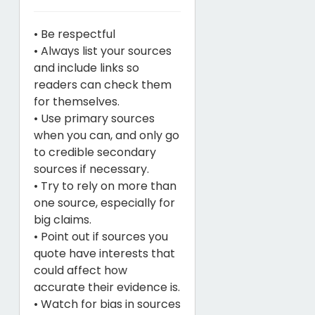
• Be respectful
• Always list your sources
and include links so
readers can check them
for themselves.
• Use primary sources
when you can, and only go
to credible secondary
sources if necessary.
• Try to rely on more than
one source, especially for
big claims.
• Point out if sources you
quote have interests that
could affect how
accurate their evidence is.
• Watch for bias in sources