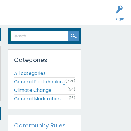
Login
Categories
All categories
General Factchecking
(2.2k)
Climate Change
(54)
General Moderation
(16)
Community Rules