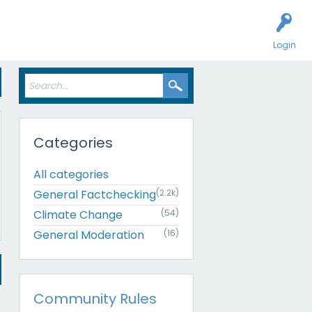
Login
Categories
All categories
General Factchecking
(2.2k)
Climate Change
(54)
General Moderation
(16)
Community Rules