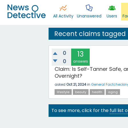
All Activity
Unanswered
Users
Fa
Recent claims tagged
0
13
0
answers
Claim: Is Self-Tanner Safe, 
Overnight?
asked
Oct 21, 2024
in
General Factcheckin
lifestyle
beauty
health
aging
To see more, click for the
full list