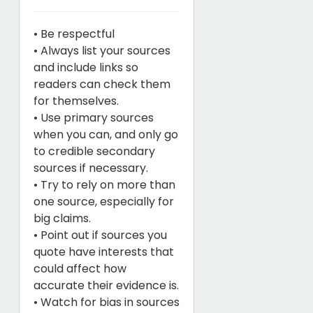
• Be respectful
• Always list your sources
and include links so
readers can check them
for themselves.
• Use primary sources
when you can, and only go
to credible secondary
sources if necessary.
• Try to rely on more than
one source, especially for
big claims.
• Point out if sources you
quote have interests that
could affect how
accurate their evidence is.
• Watch for bias in sources