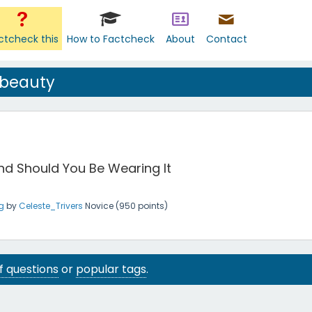
ctcheck this
How to Factcheck
About
Contact
 beauty
and Should You Be Wearing It
g
by
Celeste_Trivers
Novice
(
950
points)
 of questions
or
popular tags
.