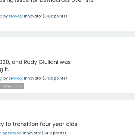
ng
by
zenyogi
Innovator
(
64.1k
points)
20, and Rudy Giuliani was
 it.
ng
by
zenyogi
Innovator
(
64.1k
points)
rudyguiliani
 to transition four year olds.
g
by
zenyogi
Innovator
(
64.1k
points)