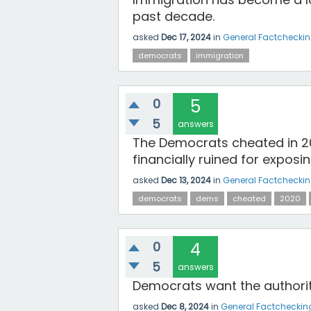
past decade.
asked
Dec 17, 2024
in
General Factchecki
democrats
immigration
0
5
5
answers
The Democrats cheated in 20
financially ruined for exposing
asked
Dec 13, 2024
in
General Factchecki
democrats
dems
cheated
2020
0
4
5
answers
Democrats want the authority
asked
Dec 8, 2024
in
General Factcheckin