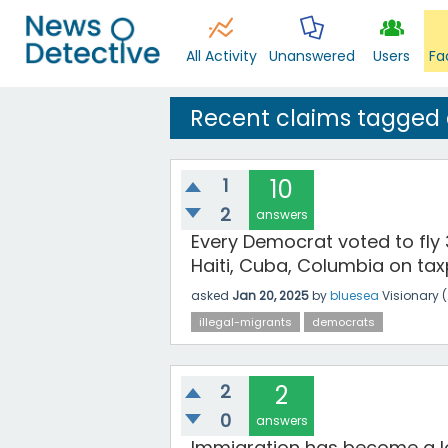
All Activity
Unanswered
Users
Fa
Recent claims tagged
1
10
2
answers
Every Democrat voted to fly 
Haiti, Cuba, Columbia on tax
asked
Jan 20, 2025
by
bluesea
Visionary
(
illegal-migrants
democrats
2
2
0
answers
Immigration has become a lo