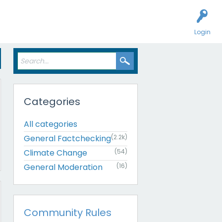
Login
Categories
All categories
General Factchecking
(2.2k)
Climate Change
(54)
General Moderation
(16)
Community Rules