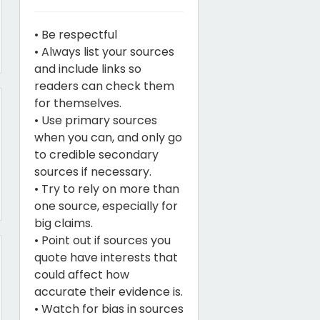
• Be respectful
• Always list your sources
and include links so
readers can check them
for themselves.
• Use primary sources
when you can, and only go
to credible secondary
sources if necessary.
• Try to rely on more than
one source, especially for
big claims.
• Point out if sources you
quote have interests that
could affect how
accurate their evidence is.
• Watch for bias in sources