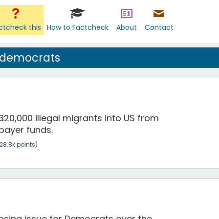
ctcheck this
How to Factcheck
About
Contact
 democrats
320,000 illegal migrants into US from
payer funds.
28.8k
points)
sing issue for Democrats over the