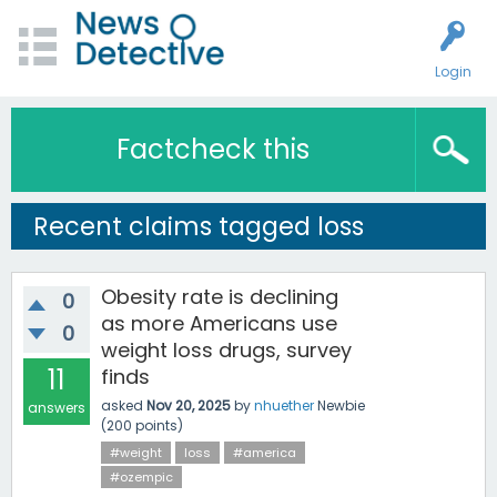
Login
Factcheck this
Recent claims tagged loss
Obesity rate is declining
0
as more Americans use
0
weight loss drugs, survey
11
finds
asked
Nov 20, 2025
by
nhuether
Newbie
answers
(
200
points)
#weight
loss
#america
#ozempic