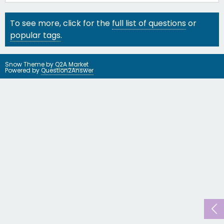
To see more, click for the
full list of questions
or
popular tags
.
Snow Theme by
Q2A Market
Powered by
Question2Answer