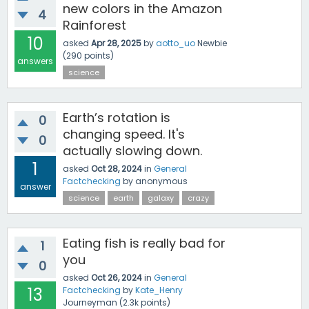
new colors in the Amazon
4
Rainforest
10
asked
Apr 28, 2025
by
aotto_uo
Newbie
(
290
points)
answers
science
Earth’s rotation is
0
changing speed. It's
0
actually slowing down.
1
asked
Oct 28, 2024
in
General
Factchecking
by
anonymous
answer
science
earth
galaxy
crazy
Eating fish is really bad for
1
you
0
asked
Oct 26, 2024
in
General
13
Factchecking
by
Kate_Henry
Journeyman
(
2.3k
points)