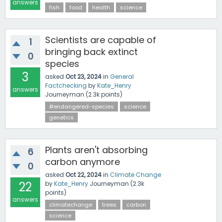
answers
fish
food
health
science
Scientists are capable of
1
bringing back extinct
0
species
3
asked
Oct 23, 2024
in
General
Factchecking
by
Kate_Henry
answers
Journeyman
(
2.3k
points)
#endangered-species
science
genetics
Plants aren't absorbing
6
carbon anymore
0
asked
Oct 22, 2024
in
Climate Change
22
by
Kate_Henry
Journeyman
(
2.3k
points)
answers
climatechange
trees
carbon
science