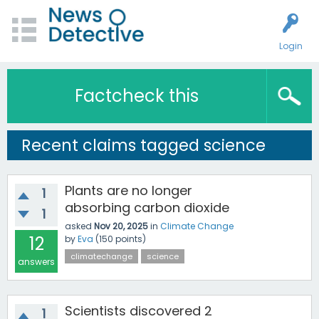
Login
Factcheck this
Recent claims tagged science
Plants are no longer
1
absorbing carbon dioxide
1
asked
Nov 20, 2025
in
Climate Change
12
by
Eva
(
150
points)
climatechange
science
answers
Scientists discovered 2
1