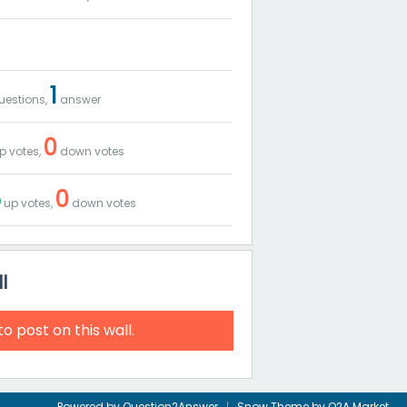
1
estions,
answer
0
p votes,
down votes
5
0
up votes,
down votes
l
to post on this wall.
Powered by
Question2Answer
Snow Theme by
Q2A Market