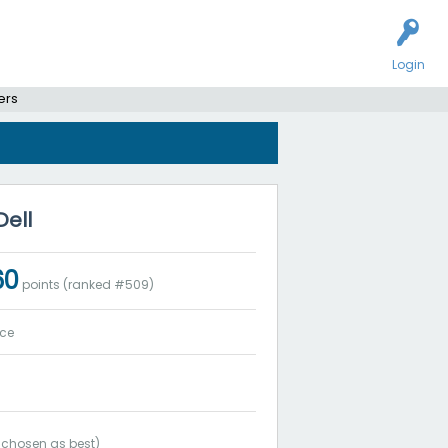
Login
ers
Dell
60
points (ranked #
509
)
ice
chosen as best)