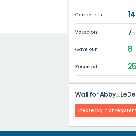
14
Comments:
7
Voted on:
qu
8
Gave out:
u
2
Received:
Wall for Abby_LeDel
Please
log in
or
register