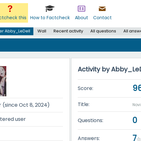
ctcheck this
How to Factcheck
About
Contact
er Abby_LeDell
Wall
Recent activity
All questions
All answ
Activity by Abby_Le
9
Score:
Title:
r (since Oct 8, 2024)
Nov
0
tered user
Questions:
7
Answers:
(
1