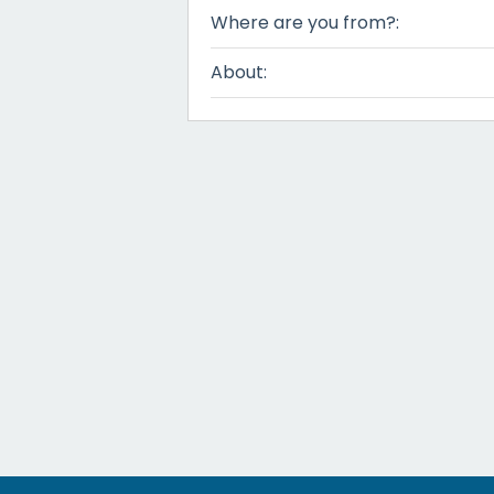
Where are you from?:
About: