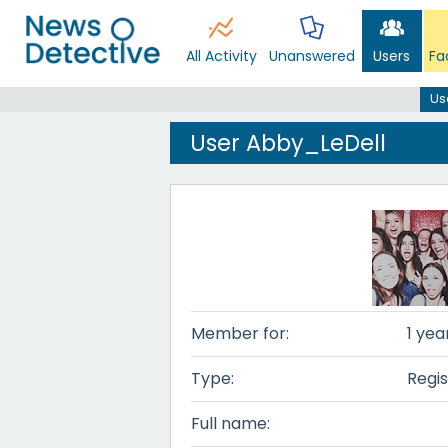
All Activity
Unanswered
Users
Fa
Us
User Abby_LeDell
Member for:
1 yea
Type:
Regis
Full name: