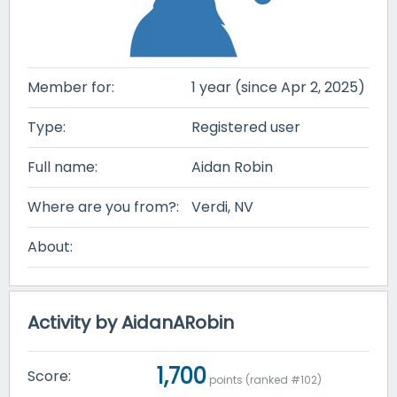
Member for:
1 year (since Apr 2, 2025)
Type:
Registered user
Full name:
Aidan Robin
Where are you from?:
Verdi, NV
About:
Activity by AidanARobin
1,700
Score:
points (ranked #
102
)