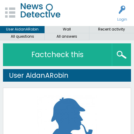
Login
User AidanARobin
Wall
Recent activity
All questions
All answers
Factcheck this
User AidanARobin