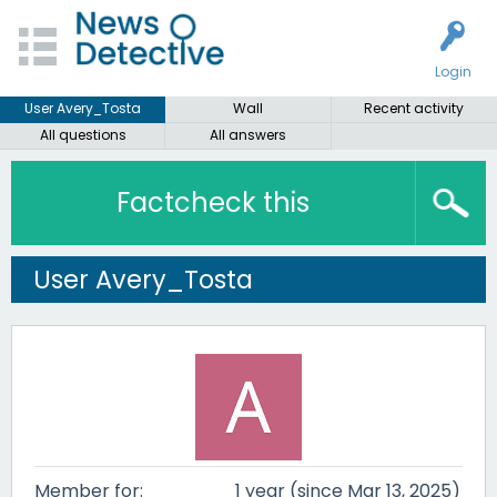
Login
User Avery_Tosta
Wall
Recent activity
All questions
All answers
Factcheck this
User Avery_Tosta
Member for:
1 year (since Mar 13, 2025)