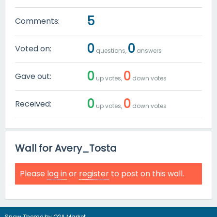
5
Comments:
0
0
Voted on:
questions,
answers
0
0
Gave out:
up votes,
down votes
0
0
Received:
up votes,
down votes
Wall for Avery_Tosta
Please
log in
or
register
to post on this wall.
Snow Theme by
Q2A Market