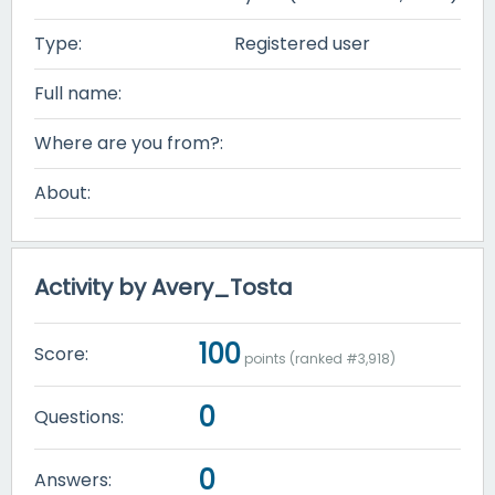
Type:
Registered user
Full name:
Where are you from?:
About:
Activity by Avery_Tosta
100
Score:
points (ranked #
3,918
)
0
Questions:
0
Answers: