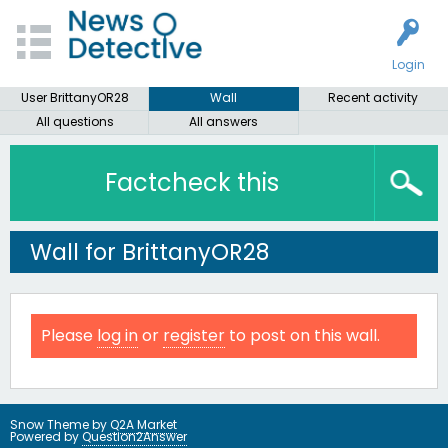
Login
User BrittanyOR28
Wall
Recent activity
All questions
All answers
Factcheck this
Wall for BrittanyOR28
Please
log in
or
register
to post on this wall.
Snow Theme by
Q2A Market
Powered by
Question2Answer