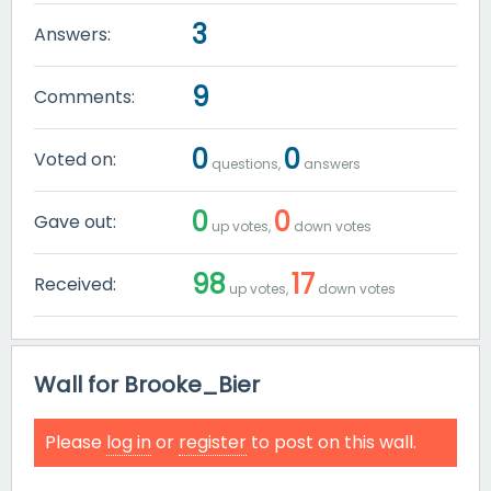
3
Answers:
9
Comments:
0
0
Voted on:
questions,
answers
0
0
Gave out:
up votes,
down votes
98
17
Received:
up votes,
down votes
Wall for Brooke_Bier
Please
log in
or
register
to post on this wall.