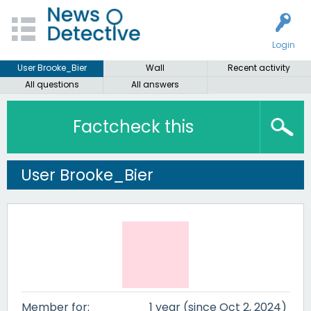
Login
User Brooke_Bier
Wall
Recent activity
All questions
All answers
Factcheck this
User Brooke_Bier
Member for:
1 year (since Oct 2, 2024)