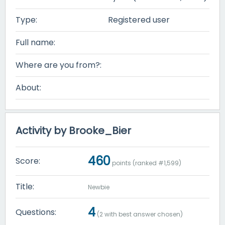
Type:
Registered user
Full name:
Where are you from?:
About:
Activity by Brooke_Bier
460
Score:
points (ranked #
1,599
)
Title:
Newbie
4
Questions:
(
2
with best answer chosen)