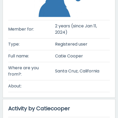
2 years (since Jan 11,
Member for:
2024)
Type:
Registered user
Full name:
Catie Cooper
Where are you
Santa Cruz, California
from?:
About:
Activity by Catiecooper