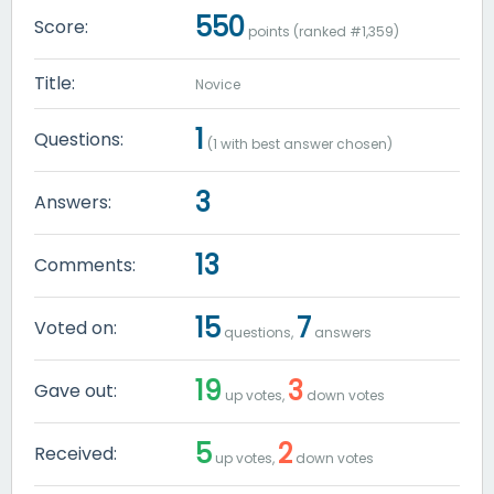
550
Score:
points (ranked #
1,359
)
Title:
Novice
1
Questions:
(
1
with best answer chosen)
3
Answers:
13
Comments:
15
7
Voted on:
questions,
answers
19
3
Gave out:
up votes,
down votes
5
2
Received:
up votes,
down votes