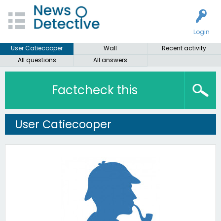
Login
User Catiecooper
Wall
Recent activity
All questions
All answers
Factcheck this
User Catiecooper