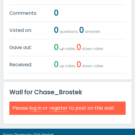
0
Comments:
0
0
Voted on:
questions,
answers
0
0
Gave out:
up votes,
down votes
0
0
Received:
up votes,
down votes
Wall for Chase_Brostek
Please
log in
or
register
to post on this wall.
Snow Theme by
Q2A Market