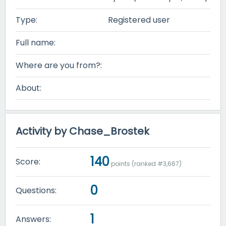
Type:
Registered user
Full name:
Where are you from?:
About:
Activity by Chase_Brostek
140
Score:
points (ranked #
3,667
)
0
Questions:
1
Answers: