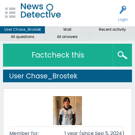
Login
User Chase_Brostek
Wall
Recent activity
All questions
All answers
Factcheck this
User Chase_Brostek
Member for:
1 year (since Sep 5, 2024)