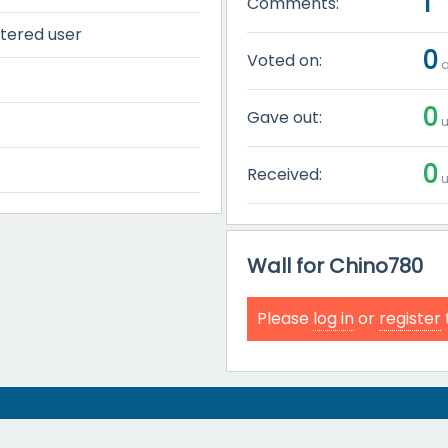
1
Comments:
tered user
0
Voted on:
q
0
Gave out:
u
0
Received:
u
Wall for Chino780
Please
log in
or
register