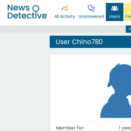
All Activity
Unanswered
Users
Fa
U
User Chino780
Member for:
1 yea