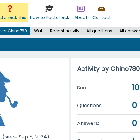
ctcheck this
How to Factcheck
About
Contact
ser Chino780
Wall
Recent activity
All questions
All answe
Activity by Chino780
1
Score:
0
Questions:
0
Answers:
r (since Sep 5, 2024)