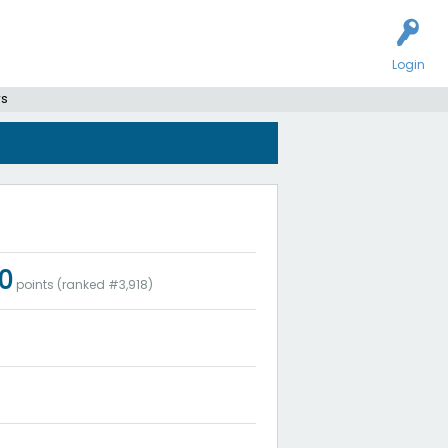
Login
rs
00
points (ranked #
3,918
)