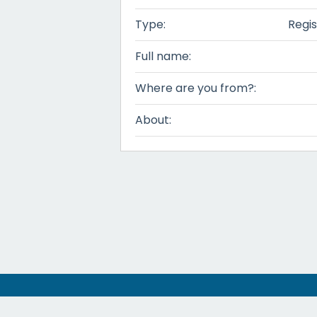
Type:
Regis
Full name:
Where are you from?:
About: