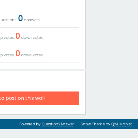
0
uestions,
answers
0
p votes,
down votes
0
p votes,
down votes
to post on this wall.
Powered by
Question2Answer
Snow Theme by
Q2A Market