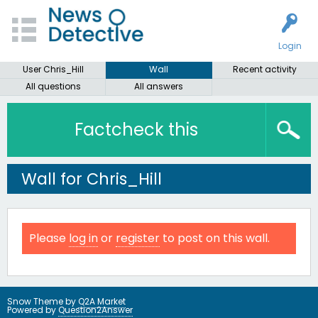
Login
User Chris_Hill
Wall
Recent activity
All questions
All answers
Factcheck this
Wall for Chris_Hill
Please
log in
or
register
to post on this wall.
Snow Theme by
Q2A Market
Powered by
Question2Answer