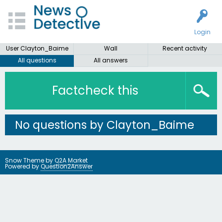
Login
User Clayton_Baime
Wall
Recent activity
All questions
All answers
Factcheck this
No questions by Clayton_Baime
Snow Theme by
Q2A Market
Powered by
Question2Answer