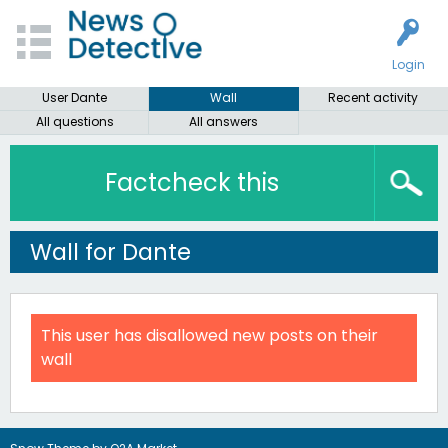
Login
User Dante
Wall
Recent activity
All questions
All answers
Factcheck this
Wall for Dante
This user has disallowed new posts on their
wall