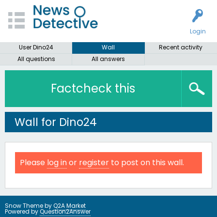
Login
User Dino24
Wall
Recent activity
All questions
All answers
Factcheck this
Wall for Dino24
Please
log in
or
register
to post on this wall.
Snow Theme by
Q2A Market
Powered by
Question2Answer