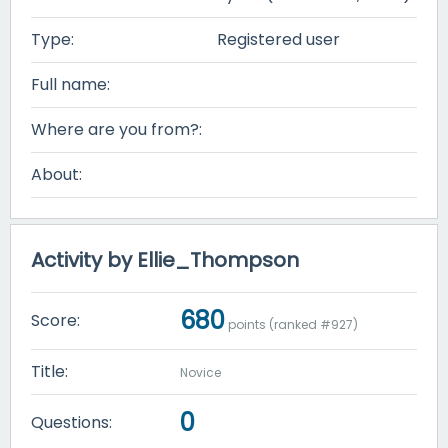
Type:
Registered user
Full name:
Where are you from?:
About:
Activity by Ellie_Thompson
680
Score:
points (ranked #
927
)
Title:
Novice
0
Questions: