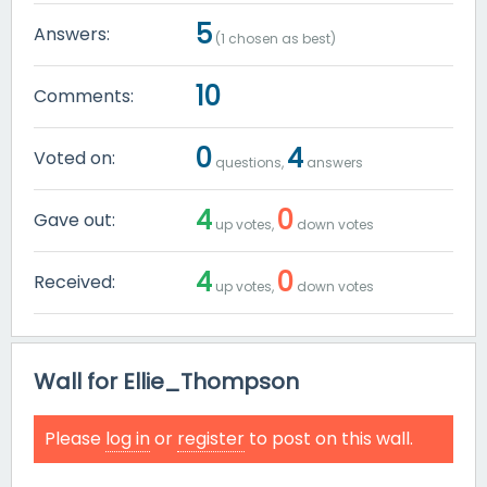
5
Answers:
(
1
chosen as best)
10
Comments:
0
4
Voted on:
questions,
answers
4
0
Gave out:
up votes,
down votes
4
0
Received:
up votes,
down votes
Wall for Ellie_Thompson
Please
log in
or
register
to post on this wall.