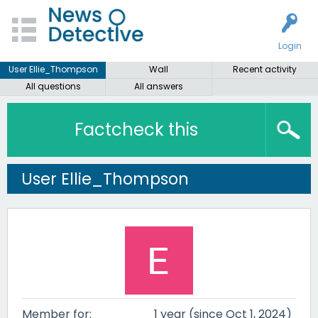
Login
User Ellie_Thompson
Wall
Recent activity
All questions
All answers
Factcheck this
User Ellie_Thompson
Member for:
1 year (since Oct 1, 2024)