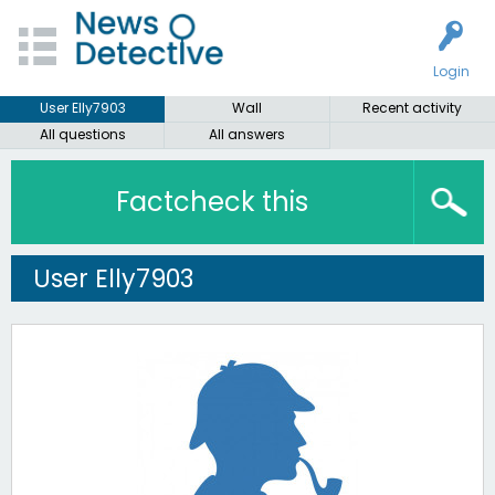
Login
User Elly7903
Wall
Recent activity
All questions
All answers
Factcheck this
User Elly7903