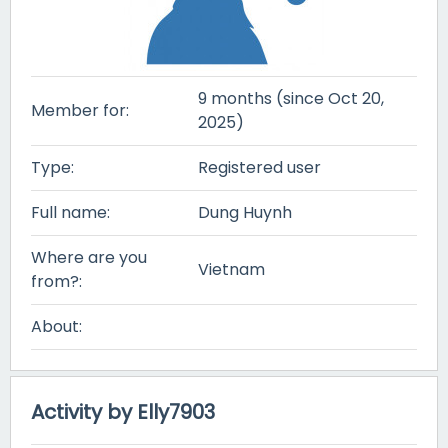
9 months (since Oct 20,
Member for:
2025)
Type:
Registered user
Full name:
Dung Huynh
Where are you
Vietnam
from?:
About:
Activity by Elly7903