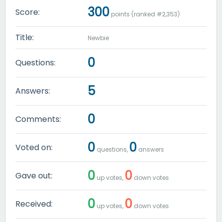
300
Score:
points (ranked #
2,353
)
Title:
Newbie
0
Questions:
5
Answers:
0
Comments:
0
0
Voted on:
questions,
answers
0
0
Gave out:
up votes,
down votes
0
0
Received:
up votes,
down votes