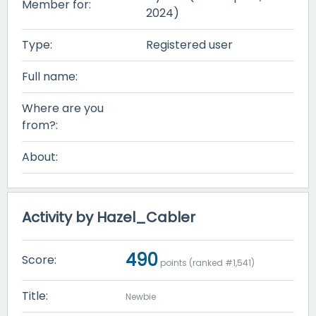
Member for:
2024)
Type:
Registered user
Full name:
Where are you
from?:
About:
Activity by Hazel_Cabler
490
Score:
points (ranked #
1,541
)
Title:
Newbie