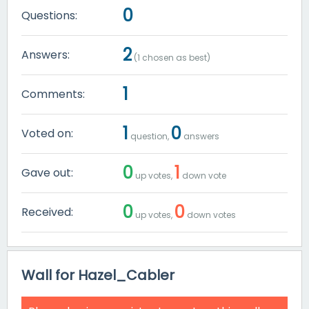
0
Questions:
2
Answers:
(
1
chosen as best)
1
Comments:
1
0
Voted on:
question,
answers
0
1
Gave out:
up votes,
down vote
0
0
Received:
up votes,
down votes
Wall for Hazel_Cabler