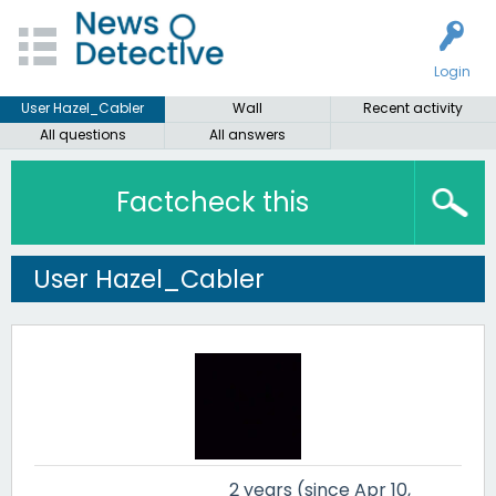
Login
User Hazel_Cabler
Wall
Recent activity
All questions
All answers
Factcheck this
User Hazel_Cabler
2 years (since Apr 10,