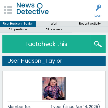
Login
User Hudson_Taylor
Wall
Recent activity
All questions
All answers
Factcheck this
User Hudson_Taylor
Member for:
1 year (since Apr 14, 2025)