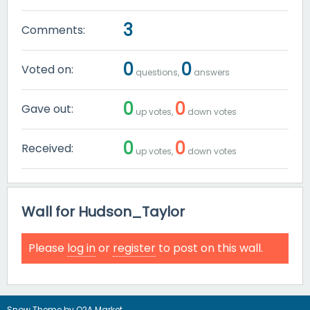
3
Comments:
0
0
Voted on:
questions,
answers
0
0
Gave out:
up votes,
down votes
0
0
Received:
up votes,
down votes
Wall for Hudson_Taylor
Please
log in
or
register
to post on this wall.
Snow Theme by
Q2A Market